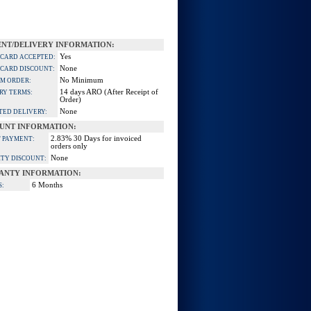
NT/DELIVERY INFORMATION:
Yes
 CARD ACCEPTED:
None
 CARD DISCOUNT:
No Minimum
M ORDER:
14 days ARO (After Receipt of
RY TERMS:
Order)
None
TED DELIVERY:
UNT INFORMATION:
2.83% 30 Days for invoiced
 PAYMENT:
orders only
None
TY DISCOUNT:
ANTY INFORMATION:
6 Months
S: