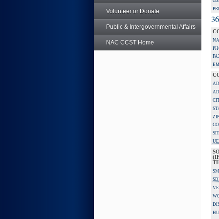
GS
PR
Volunteer or Donate
36
Public & Intergovernmental Affairs
C
NA
NAC CCST Home
PH
FA
EM
C
AD
AD
CI
ST
ZI
CO
SI
UE
S
(I
TH
SM
SD
VE
W
DI
HU