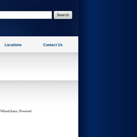
Locations
Contact Us
 Wheelchairs, Powered