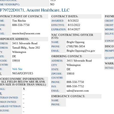
YES
A ADVANTAGE:
NO
IME VENDOR(PV):
F79722D0171, Aracent Healthcare, LLC
ONTRACT POINT OF CONTACT:
CONTRACT DATES:
PAYME
Tim Ritchie
8/3/2022
ME:
AWARDED:
CREDIT
888-550-7750
8/15/2022
ONE:
EFFECTIVE:
CREDIT
X:
8/14/2027
EXPIRATION:
MINIMU
timritchie@aracent.com
AIL:
DELIVE
NAC CONTRACTING OFFICER
(CO):
ORPORATE ADDRESS:
EXPEDI
Bright Oppong
NAME:
3411 Silverside Road
DRESS:
(708)786-5854
DISCO
PHONE:
Tatnall Bldg., Suite 202
DRESS:
Bright.Oppong@va.gov
EMAIL:
PROMPT
Wilmington
TY:
DE
ORDERING CONTACT:
ATE:
QUANTI
19810
3411 Silverside Road
PCODE:
ADDRESS:
WARR
UNTRY:
Wilmington
CITY:
DETAIL
Web Site
TE:
DE
STATE:
N65AP2C8VUE5
I:
19810
ZIPCODE:
COUNTRY:
OCIOECONOMIC INFORMATION:
F ALL FIELDS BELOW ARE BLANK
888-550-7750
PHONE:
EN SIZE IS OTHER THAN SMALL)
888-550-7752
FAX:
X
ALL:
sales@aracent.com
EMAIL:
_
B:
EMERGENCY CONTACT:
_
TERAN OWNED:
NAME:
_
OMAN OWNED:
PHONE:
_
SABLED VETERAN:
_
B ZONE: