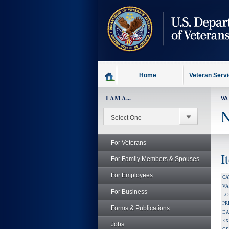
skip
to
page
content
Home
Veteran Serv
I AM A...
VA
N
For Veterans
I
For Family Members & Spouses
For Employees
CA
V
For Business
LO
PR
Forms & Publications
DA
EX
Jobs