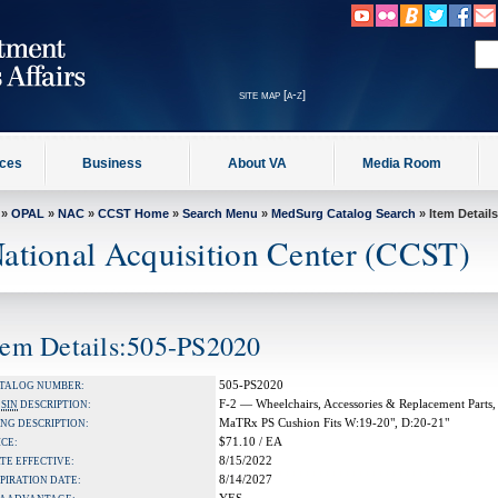
site map [a-z]
ices
Business
About VA
Media Room
»
OPAL
»
NAC
»
CCST Home
»
Search Menu
»
MedSurg Catalog Search
» Item Details
ational Acquisition Center (CCST)
tem Details:505-PS2020
505-PS2020
TALOG NUMBER:
F-2 — Wheelchairs, Accessories & Replacement Parts,
A
SIN
DESCRIPTION:
MaTRx PS Cushion Fits W:19-20", D:20-21"
NG DESCRIPTION:
$71.10 / EA
ICE:
8/15/2022
TE EFFECTIVE:
8/14/2027
PIRATION DATE: