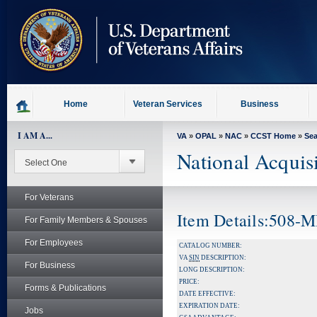
skip
to
page
content
Home
Veteran Services
Business
I AM A...
VA
»
OPAL
»
NAC
»
CCST Home
»
Se
National Acquis
For Veterans
Item Details:508
For Family Members & Spouses
For Employees
CATALOG NUMBER:
VA
SIN
DESCRIPTION:
For Business
LONG DESCRIPTION:
PRICE:
Forms & Publications
DATE EFFECTIVE:
EXPIRATION DATE:
Jobs