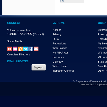
_
8A:
CONNECT
VA HOME
QUICK
Notices
Veteran
Veterans Crisis Line:
1-800-273-8255
(Press 1)
Privacy
Prescri
FOIA
Enroll/
Social Media
Regulations
My Hea
Web Policies
eBenefi
No FEAR Act
Life In
Complete Directory
Site Index
VA For
EMAIL UPDATES
USA.gov
State a
White House
Strat P
Inspector General
VA 2013
U.S. Department of Veterans Affa
Version:
26.3.0.0
| Revie