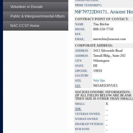
GSA ADVANTAGE:
PRIME VENDOR(PV):
Volunteer or Donate
36F79722D0171, Aracent He
Public & Intergovernmental Affairs
CONTRACT POINT OF CONTACT:
Tim Ritchie
NAME:
NAC CCST Home
888-550-7750
PHONE:
FAX:
timritchie@aracent.com
EMAIL:
CORPORATE ADDRESS:
3411 Silverside Road
ADDRESS:
Tatnall Bldg., Suite 202
ADDRESS:
Wilmington
CITY:
DE
STATE:
19810
ZIPCODE:
COUNTRY:
Web Site
SITE:
N65AP2C8VUE5
UEI:
SOCIOECONOMIC INFORMATION:
(IF ALL FIELDS BELOW ARE BLANK
THEN SIZE IS OTHER THAN SMALL)
X
SMALL:
_
SDB:
_
VETERAN OWNED:
_
WOMAN OWNED:
_
DISABLED VETERAN:
_
HUB ZONE: