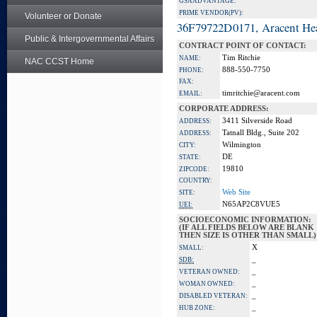
GSA ADVANTAGE:
PRIME VENDOR(PV):
Volunteer or Donate
36F79722D0171, Aracent He
Public & Intergovernmental Affairs
CONTRACT POINT OF CONTACT:
Tim Ritchie
NAME:
NAC CCST Home
888-550-7750
PHONE:
FAX:
timritchie@aracent.com
EMAIL:
CORPORATE ADDRESS:
3411 Silverside Road
ADDRESS:
Tatnall Bldg., Suite 202
ADDRESS:
Wilmington
CITY:
DE
STATE:
19810
ZIPCODE:
COUNTRY:
Web Site
SITE:
N65AP2C8VUE5
UEI:
SOCIOECONOMIC INFORMATION:
(IF ALL FIELDS BELOW ARE BLANK
THEN SIZE IS OTHER THAN SMALL)
X
SMALL:
_
SDB:
_
VETERAN OWNED:
_
WOMAN OWNED:
_
DISABLED VETERAN:
_
HUB ZONE: