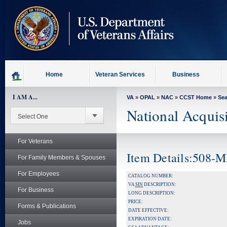
skip
to
page
content
Home
Veteran Services
Business
I AM A...
VA
»
OPAL
»
NAC
»
CCST Home
»
Se
National Acquis
For Veterans
Item Details:508-
For Family Members & Spouses
For Employees
CATALOG NUMBER:
VA
SIN
DESCRIPTION:
For Business
LONG DESCRIPTION:
PRICE:
Forms & Publications
DATE EFFECTIVE:
EXPIRATION DATE:
Jobs