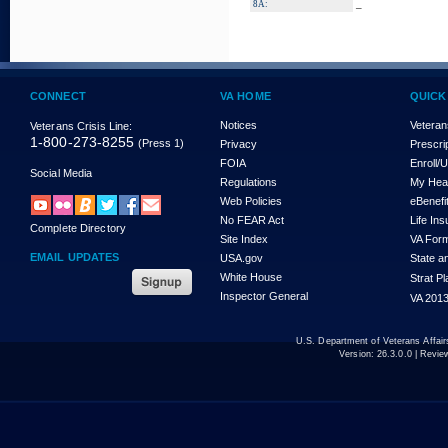
_
8A:
CONNECT
VA HOME
QUICK
Notices
Veteran
Veterans Crisis Line:
1-800-273-8255
(Press 1)
Privacy
Prescri
FOIA
Enroll/
Social Media
Regulations
My Hea
Web Policies
eBenefi
No FEAR Act
Life In
Complete Directory
Site Index
VA For
EMAIL UPDATES
USA.gov
State a
White House
Strat P
Inspector General
VA 2013
U.S. Department of Veterans Affa
Version:
26.3.0.0
| Revie