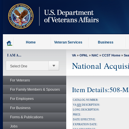
skip
to
page
content
Home
Veteran Services
Business
I AM A...
VA
»
OPAL
»
NAC
»
CCST Home
»
Se
National Acquis
For Veterans
Item Details:508-
For Family Members & Spouses
For Employees
CATALOG NUMBER:
VA
SIN
DESCRIPTION:
For Business
LONG DESCRIPTION:
PRICE:
Forms & Publications
DATE EFFECTIVE:
EXPIRATION DATE:
Jobs