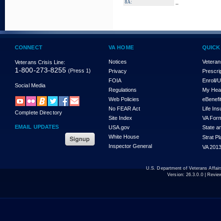
_
8A:
CONNECT
VA HOME
QUICK
Notices
Veteran
Veterans Crisis Line:
1-800-273-8255
(Press 1)
Privacy
Prescri
FOIA
Enroll/
Social Media
Regulations
My Hea
Web Policies
eBenefi
No FEAR Act
Life In
Complete Directory
Site Index
VA For
EMAIL UPDATES
USA.gov
State a
White House
Strat P
Inspector General
VA 2013
U.S. Department of Veterans Affa
Version:
26.3.0.0
| Revie