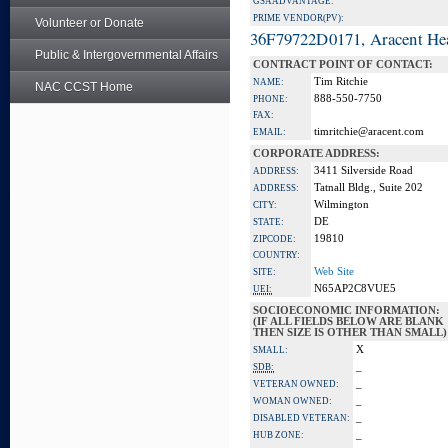
GSA ADVANTAGE:
PRIME VENDOR(PV):
Volunteer or Donate
36F79722D0171, Aracent He
Public & Intergovernmental Affairs
CONTRACT POINT OF CONTACT:
Tim Ritchie
NAME:
NAC CCST Home
888-550-7750
PHONE:
FAX:
timritchie@aracent.com
EMAIL:
CORPORATE ADDRESS:
3411 Silverside Road
ADDRESS:
Tatnall Bldg., Suite 202
ADDRESS:
Wilmington
CITY:
DE
STATE:
19810
ZIPCODE:
COUNTRY:
Web Site
SITE:
N65AP2C8VUE5
UEI:
SOCIOECONOMIC INFORMATION:
(IF ALL FIELDS BELOW ARE BLANK
THEN SIZE IS OTHER THAN SMALL)
X
SMALL:
_
SDB:
_
VETERAN OWNED:
_
WOMAN OWNED:
_
DISABLED VETERAN:
_
HUB ZONE: