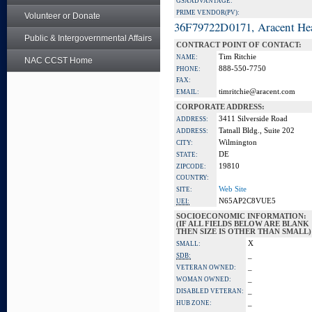
GSA ADVANTAGE:
PRIME VENDOR(PV):
Volunteer or Donate
36F79722D0171, Aracent He
Public & Intergovernmental Affairs
CONTRACT POINT OF CONTACT:
Tim Ritchie
NAME:
NAC CCST Home
888-550-7750
PHONE:
FAX:
timritchie@aracent.com
EMAIL:
CORPORATE ADDRESS:
3411 Silverside Road
ADDRESS:
Tatnall Bldg., Suite 202
ADDRESS:
Wilmington
CITY:
DE
STATE:
19810
ZIPCODE:
COUNTRY:
Web Site
SITE:
N65AP2C8VUE5
UEI:
SOCIOECONOMIC INFORMATION:
(IF ALL FIELDS BELOW ARE BLANK
THEN SIZE IS OTHER THAN SMALL)
X
SMALL:
_
SDB:
_
VETERAN OWNED:
_
WOMAN OWNED:
_
DISABLED VETERAN:
_
HUB ZONE: