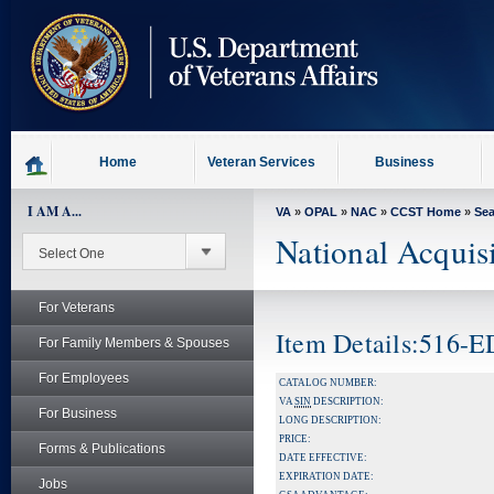
skip
to
page
content
Home
Veteran Services
Business
I AM A...
VA
»
OPAL
»
NAC
»
CCST Home
»
Se
National Acquis
For Veterans
Item Details:516-
For Family Members & Spouses
For Employees
CATALOG NUMBER:
VA
SIN
DESCRIPTION:
For Business
LONG DESCRIPTION:
PRICE:
Forms & Publications
DATE EFFECTIVE:
EXPIRATION DATE:
Jobs