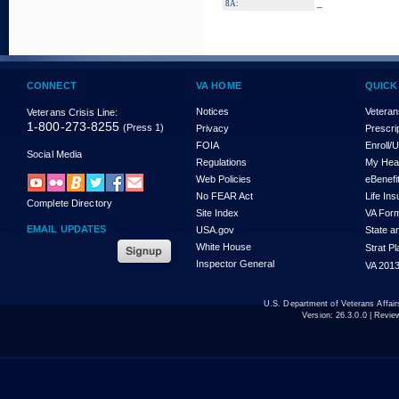
_
8A:
CONNECT
VA HOME
QUICK
Notices
Veteran
Veterans Crisis Line:
1-800-273-8255
(Press 1)
Privacy
Prescri
FOIA
Enroll/
Social Media
Regulations
My Hea
Web Policies
eBenefi
No FEAR Act
Life In
Complete Directory
Site Index
VA For
EMAIL UPDATES
USA.gov
State a
White House
Strat P
Inspector General
VA 2013
U.S. Department of Veterans Affa
Version:
26.3.0.0
| Revie