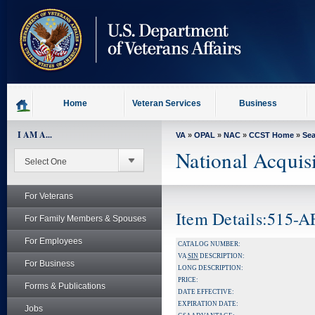
skip
to
page
content
Home
Veteran Services
Business
I AM A...
VA
»
OPAL
»
NAC
»
CCST Home
»
Se
National Acquis
For Veterans
Item Details:515-
For Family Members & Spouses
For Employees
CATALOG NUMBER:
VA
SIN
DESCRIPTION:
For Business
LONG DESCRIPTION:
PRICE:
Forms & Publications
DATE EFFECTIVE:
EXPIRATION DATE:
Jobs