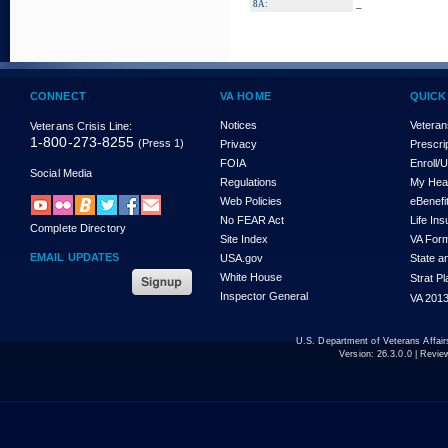
_
8A:
CONNECT
VA HOME
QUICK
Notices
Veteran
Veterans Crisis Line:
1-800-273-8255
(Press 1)
Privacy
Prescri
FOIA
Enroll/
Social Media
Regulations
My Hea
Web Policies
eBenefi
No FEAR Act
Life In
Complete Directory
Site Index
VA For
EMAIL UPDATES
USA.gov
State a
White House
Strat P
Inspector General
VA 2013
U.S. Department of Veterans Affa
Version:
26.3.0.0
| Revie