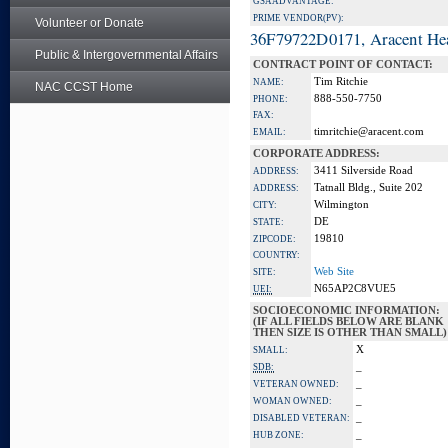
GSA ADVANTAGE:
PRIME VENDOR(PV):
Volunteer or Donate
36F79722D0171, Aracent He
Public & Intergovernmental Affairs
CONTRACT POINT OF CONTACT:
Tim Ritchie
NAME:
NAC CCST Home
888-550-7750
PHONE:
FAX:
timritchie@aracent.com
EMAIL:
CORPORATE ADDRESS:
3411 Silverside Road
ADDRESS:
Tatnall Bldg., Suite 202
ADDRESS:
Wilmington
CITY:
DE
STATE:
19810
ZIPCODE:
COUNTRY:
Web Site
SITE:
N65AP2C8VUE5
UEI:
SOCIOECONOMIC INFORMATION:
(IF ALL FIELDS BELOW ARE BLANK
THEN SIZE IS OTHER THAN SMALL)
X
SMALL:
_
SDB:
_
VETERAN OWNED:
_
WOMAN OWNED:
_
DISABLED VETERAN:
_
HUB ZONE: