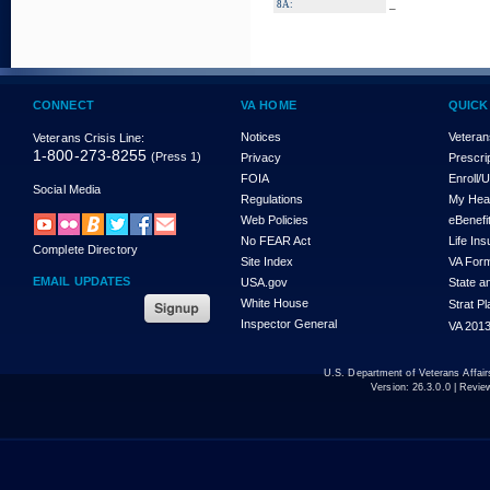
_
8A:
CONNECT
VA HOME
QUICK
Notices
Veteran
Veterans Crisis Line:
1-800-273-8255
(Press 1)
Privacy
Prescri
FOIA
Enroll/
Social Media
Regulations
My Hea
Web Policies
eBenefi
No FEAR Act
Life In
Complete Directory
Site Index
VA For
EMAIL UPDATES
USA.gov
State a
White House
Strat P
Inspector General
VA 2013
U.S. Department of Veterans Affa
Version:
26.3.0.0
| Revie