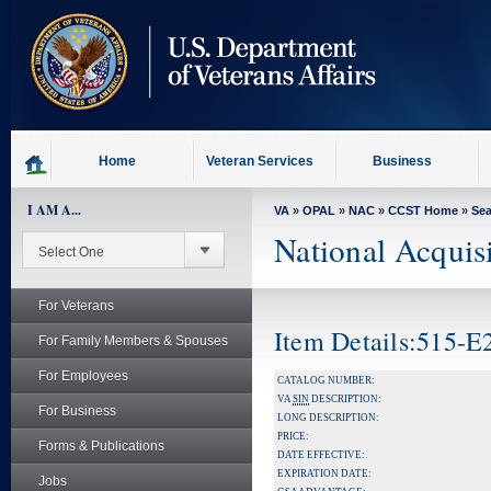
skip
to
page
content
Home
Veteran Services
Business
I AM A...
VA
»
OPAL
»
NAC
»
CCST Home
»
Se
National Acquis
For Veterans
Item Details:515-
For Family Members & Spouses
For Employees
CATALOG NUMBER:
VA
SIN
DESCRIPTION:
For Business
LONG DESCRIPTION:
PRICE:
Forms & Publications
DATE EFFECTIVE:
EXPIRATION DATE:
Jobs