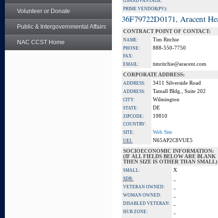
GSA ADVANTAGE:
PRIME VENDOR(PV):
Volunteer or Donate
36F79722D0171, Aracent He
Public & Intergovernmental Affairs
CONTRACT POINT OF CONTACT:
Tim Ritchie
NAME:
NAC CCST Home
888-550-7750
PHONE:
FAX:
timritchie@aracent.com
EMAIL:
CORPORATE ADDRESS:
3411 Silverside Road
ADDRESS:
Tatnall Bldg., Suite 202
ADDRESS:
Wilmington
CITY:
DE
STATE:
19810
ZIPCODE:
COUNTRY:
Web Site
SITE:
N65AP2C8VUE5
UEI:
SOCIOECONOMIC INFORMATION:
(IF ALL FIELDS BELOW ARE BLANK
THEN SIZE IS OTHER THAN SMALL)
X
SMALL:
_
SDB:
_
VETERAN OWNED:
_
WOMAN OWNED:
_
DISABLED VETERAN:
_
HUB ZONE: