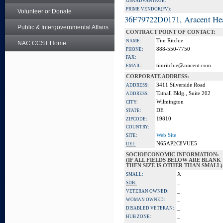
GSA ADVANTAGE:
PRIME VENDOR(PV):
Volunteer or Donate
36F79722D0171, Aracent He
Public & Intergovernmental Affairs
CONTRACT POINT OF CONTACT:
Tim Ritchie
NAME:
NAC CCST Home
888-550-7750
PHONE:
FAX:
timritchie@aracent.com
EMAIL:
CORPORATE ADDRESS:
3411 Silverside Road
ADDRESS:
Tatnall Bldg., Suite 202
ADDRESS:
Wilmington
CITY:
DE
STATE:
19810
ZIPCODE:
COUNTRY:
Web Site
SITE:
N65AP2C8VUE5
UEI:
SOCIOECONOMIC INFORMATION:
(IF ALL FIELDS BELOW ARE BLANK
THEN SIZE IS OTHER THAN SMALL)
X
SMALL:
_
SDB:
_
VETERAN OWNED:
_
WOMAN OWNED:
_
DISABLED VETERAN:
_
HUB ZONE: