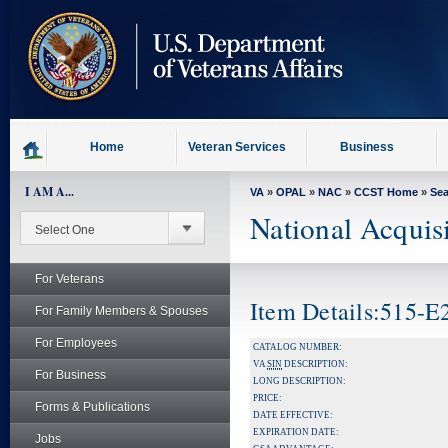
skip
to
page
content
Home
Veteran Services
Business
I AM A...
VA
»
OPAL
»
NAC
»
CCST Home
»
Se
National Acquis
For Veterans
Item Details:515-
For Family Members & Spouses
For Employees
CATALOG NUMBER:
VA
SIN
DESCRIPTION:
For Business
LONG DESCRIPTION:
PRICE:
Forms & Publications
DATE EFFECTIVE:
EXPIRATION DATE:
Jobs