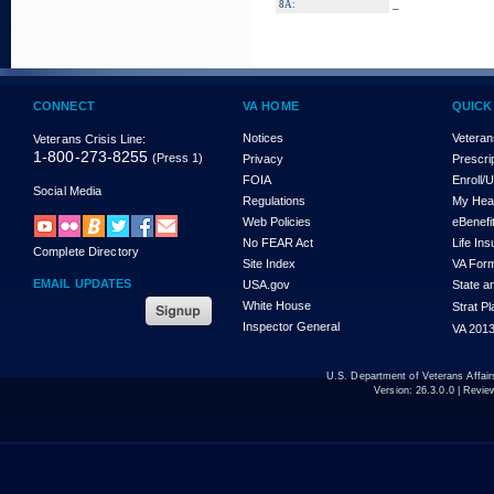
_
8A:
CONNECT
VA HOME
QUICK
Notices
Veteran
Veterans Crisis Line:
1-800-273-8255
(Press 1)
Privacy
Prescri
FOIA
Enroll/
Social Media
Regulations
My Hea
Web Policies
eBenefi
No FEAR Act
Life In
Complete Directory
Site Index
VA For
EMAIL UPDATES
USA.gov
State a
White House
Strat P
Inspector General
VA 2013
U.S. Department of Veterans Affa
Version:
26.3.0.0
| Revie