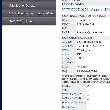
GSA ADVANTAGE:
PRIME VENDOR(PV):
Volunteer or Donate
36F79722D0171, Aracent He
Public & Intergovernmental Affairs
CONTRACT POINT OF CONTACT:
Tim Ritchie
NAME:
NAC CCST Home
888-550-7750
PHONE:
FAX:
timritchie@aracent.com
EMAIL:
CORPORATE ADDRESS:
3411 Silverside Road
ADDRESS:
Tatnall Bldg., Suite 202
ADDRESS:
Wilmington
CITY:
DE
STATE:
19810
ZIPCODE:
COUNTRY:
Web Site
SITE:
N65AP2C8VUE5
UEI:
SOCIOECONOMIC INFORMATION:
(IF ALL FIELDS BELOW ARE BLANK
THEN SIZE IS OTHER THAN SMALL)
X
SMALL:
_
SDB:
_
VETERAN OWNED:
_
WOMAN OWNED:
_
DISABLED VETERAN:
_
HUB ZONE: