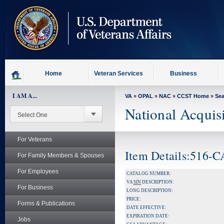
skip
to
page
content
Home
Veteran Services
Business
I AM A...
VA
»
OPAL
»
NAC
»
CCST Home
»
Se
National Acquis
For Veterans
Item Details:516-
For Family Members & Spouses
For Employees
CATALOG NUMBER:
VA
SIN
DESCRIPTION:
For Business
LONG DESCRIPTION:
PRICE:
Forms & Publications
DATE EFFECTIVE:
EXPIRATION DATE:
Jobs