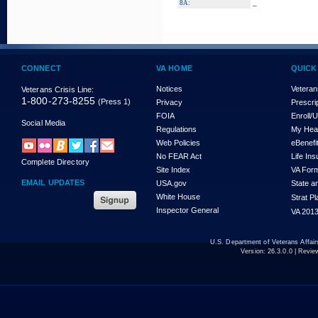
_
8A:
CONNECT
VA HOME
QUICK
Notices
Veteran
Veterans Crisis Line:
1-800-273-8255
(Press 1)
Privacy
Prescri
FOIA
Enroll/
Social Media
Regulations
My Hea
Web Policies
eBenefi
No FEAR Act
Life In
Complete Directory
Site Index
VA For
EMAIL UPDATES
USA.gov
State a
White House
Strat P
Inspector General
VA 2013
U.S. Department of Veterans Affa
Version:
26.3.0.0
| Revie