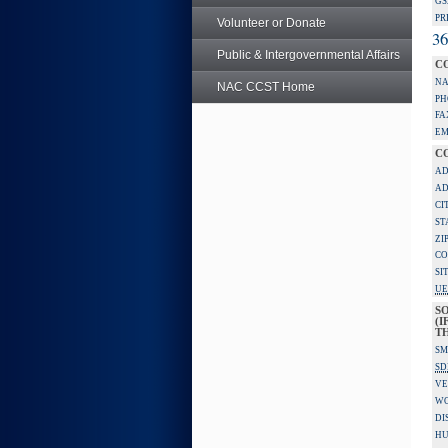
GS
PR
Volunteer or Donate
36
Public & Intergovernmental Affairs
C
NA
NAC CCST Home
PH
FA
EM
C
AD
AD
CI
ST
ZI
CO
SI
UE
S
(I
TH
SM
SD
VE
W
DI
HU