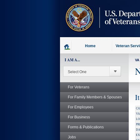
skip
to
page
content
Home
Veteran Serv
I AM A...
VA
N
For Veterans
I
For Family Members & Spouses
For Employees
CA
V
For Business
LO
PR
Forms & Publications
DA
EX
Jobs