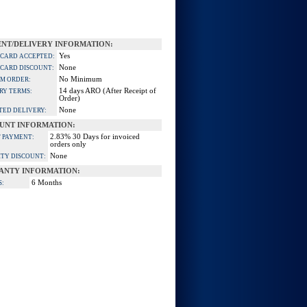
NT/DELIVERY INFORMATION:
Yes
 CARD ACCEPTED:
None
 CARD DISCOUNT:
No Minimum
M ORDER:
14 days ARO (After Receipt of
RY TERMS:
Order)
None
TED DELIVERY:
UNT INFORMATION:
2.83% 30 Days for invoiced
 PAYMENT:
orders only
None
TY DISCOUNT:
ANTY INFORMATION:
6 Months
S: