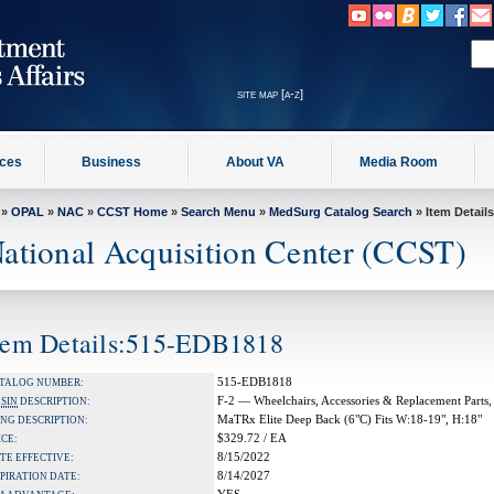
site map [a-z]
ices
Business
About VA
Media Room
»
OPAL
»
NAC
»
CCST Home
»
Search Menu
»
MedSurg Catalog Search
» Item Details
ational Acquisition Center (CCST)
tem Details:515-EDB1818
515-EDB1818
TALOG NUMBER:
F-2 — Wheelchairs, Accessories & Replacement Parts,
A
SIN
DESCRIPTION:
MaTRx Elite Deep Back (6"C) Fits W:18-19", H:18"
NG DESCRIPTION:
$329.72 / EA
ICE:
8/15/2022
TE EFFECTIVE:
8/14/2027
PIRATION DATE: