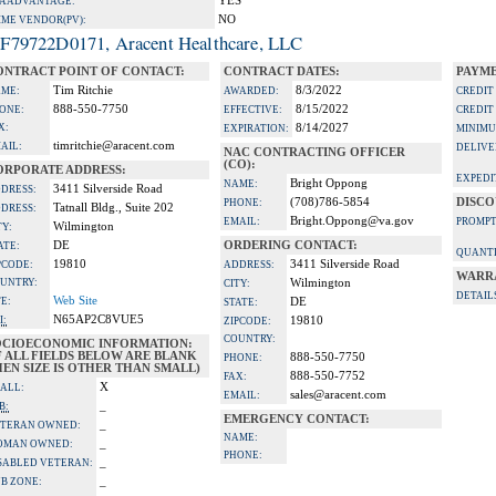
YES
A ADVANTAGE:
NO
IME VENDOR(PV):
F79722D0171, Aracent Healthcare, LLC
ONTRACT POINT OF CONTACT:
CONTRACT DATES:
PAYME
Tim Ritchie
8/3/2022
ME:
AWARDED:
CREDIT
888-550-7750
8/15/2022
ONE:
EFFECTIVE:
CREDIT
X:
8/14/2027
EXPIRATION:
MINIMU
timritchie@aracent.com
AIL:
DELIVE
NAC CONTRACTING OFFICER
(CO):
ORPORATE ADDRESS:
EXPEDI
Bright Oppong
NAME:
3411 Silverside Road
DRESS:
(708)786-5854
DISCO
PHONE:
Tatnall Bldg., Suite 202
DRESS:
Bright.Oppong@va.gov
EMAIL:
PROMPT
Wilmington
TY:
DE
ORDERING CONTACT:
ATE:
QUANTI
19810
3411 Silverside Road
PCODE:
ADDRESS:
WARR
UNTRY:
Wilmington
CITY:
DETAIL
Web Site
TE:
DE
STATE:
N65AP2C8VUE5
I:
19810
ZIPCODE:
COUNTRY:
OCIOECONOMIC INFORMATION:
F ALL FIELDS BELOW ARE BLANK
888-550-7750
PHONE:
EN SIZE IS OTHER THAN SMALL)
888-550-7752
FAX:
X
ALL:
sales@aracent.com
EMAIL:
_
B:
EMERGENCY CONTACT:
_
TERAN OWNED:
NAME:
_
OMAN OWNED:
PHONE:
_
SABLED VETERAN:
_
B ZONE: