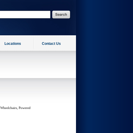
Locations
Contact Us
 Wheelchairs, Powered