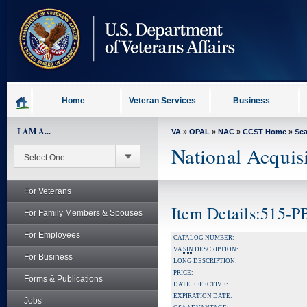
skip
to
page
content
Home
Veteran Services
Business
I AM A...
VA
»
OPAL
»
NAC
»
CCST Home
»
Se
National Acquis
For Veterans
Item Details:515-
For Family Members & Spouses
For Employees
CATALOG NUMBER:
VA
SIN
DESCRIPTION:
For Business
LONG DESCRIPTION:
PRICE:
Forms & Publications
DATE EFFECTIVE:
EXPIRATION DATE:
Jobs