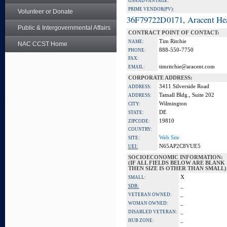
GSA ADVANTAGE:
PRIME VENDOR(PV):
Volunteer or Donate
36F79722D0171, Aracent He
Public & Intergovernmental Affairs
CONTRACT POINT OF CONTACT:
Tim Ritchie
NAME:
NAC CCST Home
888-550-7750
PHONE:
FAX:
timritchie@aracent.com
EMAIL:
CORPORATE ADDRESS:
3411 Silverside Road
ADDRESS:
Tatnall Bldg., Suite 202
ADDRESS:
Wilmington
CITY:
DE
STATE:
19810
ZIPCODE:
COUNTRY:
Web Site
SITE:
N65AP2C8VUE5
UEI:
SOCIOECONOMIC INFORMATION:
(IF ALL FIELDS BELOW ARE BLANK
THEN SIZE IS OTHER THAN SMALL)
X
SMALL:
_
SDB:
_
VETERAN OWNED:
_
WOMAN OWNED:
_
DISABLED VETERAN:
_
HUB ZONE: