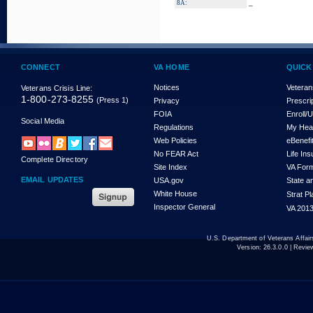
_
8A:
CONNECT
VA HOME
QUICK
Notices
Veteran
Veterans Crisis Line:
1-800-273-8255
(Press 1)
Privacy
Prescri
FOIA
Enroll/
Social Media
Regulations
My Hea
Web Policies
eBenefi
No FEAR Act
Life In
Complete Directory
Site Index
VA For
EMAIL UPDATES
USA.gov
State a
White House
Strat P
Inspector General
VA 2013
U.S. Department of Veterans Affa
Version:
26.3.0.0
| Revie