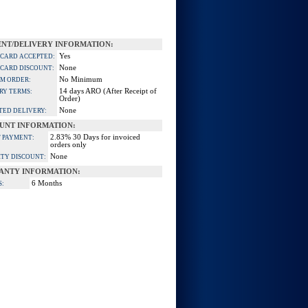
NT/DELIVERY INFORMATION:
Yes
 CARD ACCEPTED:
None
 CARD DISCOUNT:
No Minimum
M ORDER:
14 days ARO (After Receipt of
RY TERMS:
Order)
None
TED DELIVERY:
UNT INFORMATION:
2.83% 30 Days for invoiced
 PAYMENT:
orders only
None
TY DISCOUNT:
ANTY INFORMATION:
6 Months
S: