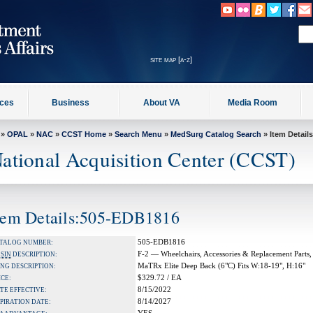
site map [a-z]
ices
Business
About VA
Media Room
»
OPAL
»
NAC
»
CCST Home
»
Search Menu
»
MedSurg Catalog Search
» Item Details
ational Acquisition Center (CCST)
tem Details:505-EDB1816
505-EDB1816
TALOG NUMBER:
F-2 — Wheelchairs, Accessories & Replacement Parts,
A
SIN
DESCRIPTION:
MaTRx Elite Deep Back (6"C) Fits W:18-19", H:16"
NG DESCRIPTION:
$329.72 / EA
ICE:
8/15/2022
TE EFFECTIVE:
8/14/2027
PIRATION DATE: