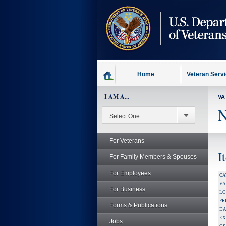
skip
to
page
content
Home
Veteran Serv
I AM A...
VA
N
For Veterans
I
For Family Members & Spouses
For Employees
CA
V
For Business
LO
PR
Forms & Publications
DA
EX
Jobs