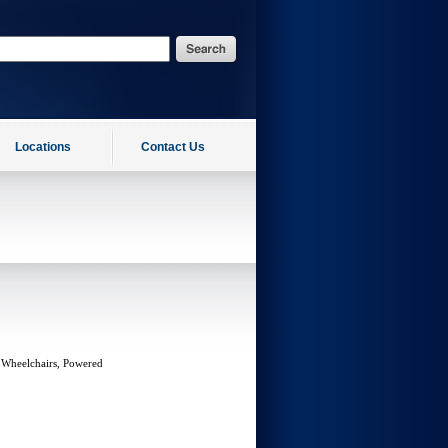
Locations
Contact Us
 Wheelchairs, Powered