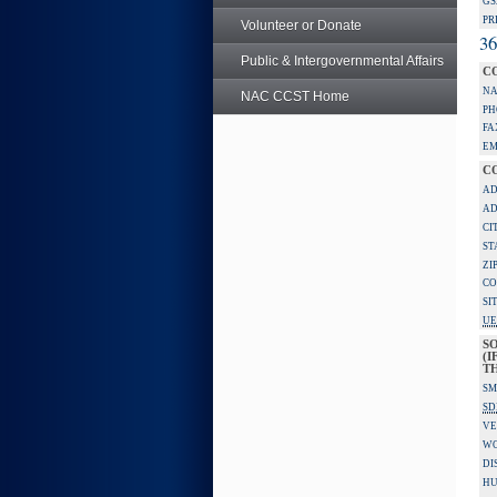
GS
PR
Volunteer or Donate
36
Public & Intergovernmental Affairs
C
NA
NAC CCST Home
PH
FA
EM
C
AD
AD
CI
ST
ZI
CO
SI
UE
S
(I
TH
SM
SD
VE
W
DI
HU