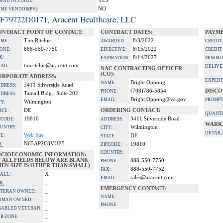
YES
A ADVANTAGE:
NO
IME VENDOR(PV):
F79722D0171, Aracent Healthcare, LLC
ONTRACT POINT OF CONTACT:
CONTRACT DATES:
PAYME
Tim Ritchie
8/3/2022
ME:
AWARDED:
CREDIT
888-550-7750
8/15/2022
ONE:
EFFECTIVE:
CREDIT
X:
8/14/2027
EXPIRATION:
MINIMU
timritchie@aracent.com
AIL:
DELIVE
NAC CONTRACTING OFFICER
(CO):
ORPORATE ADDRESS:
EXPEDI
Bright Oppong
NAME:
3411 Silverside Road
DRESS:
(708)786-5854
DISCO
PHONE:
Tatnall Bldg., Suite 202
DRESS:
Bright.Oppong@va.gov
EMAIL:
PROMPT
Wilmington
TY:
DE
ORDERING CONTACT:
ATE:
QUANTI
19810
3411 Silverside Road
PCODE:
ADDRESS:
WARR
UNTRY:
Wilmington
CITY:
DETAIL
Web Site
TE:
DE
STATE:
N65AP2C8VUE5
I:
19810
ZIPCODE:
COUNTRY:
OCIOECONOMIC INFORMATION:
F ALL FIELDS BELOW ARE BLANK
888-550-7750
PHONE:
EN SIZE IS OTHER THAN SMALL)
888-550-7752
FAX:
X
ALL:
sales@aracent.com
EMAIL:
_
B:
EMERGENCY CONTACT:
_
TERAN OWNED:
NAME:
_
OMAN OWNED:
PHONE:
_
SABLED VETERAN:
_
B ZONE: