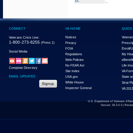
_
8A:
CONNECT
VA HOME
QUICK
Notices
Veteran
Veterans Crisis Line:
1-800-273-8255
(Press 1)
Privacy
Prescri
FOIA
Enroll/
Social Media
Regulations
My Hea
Web Policies
eBenefi
No FEAR Act
Life In
Complete Directory
Site Index
VA For
EMAIL UPDATES
USA.gov
State a
White House
Strat P
Inspector General
VA 2013
U.S. Department of Veterans Affa
Version:
26.3.0.0
| Revie