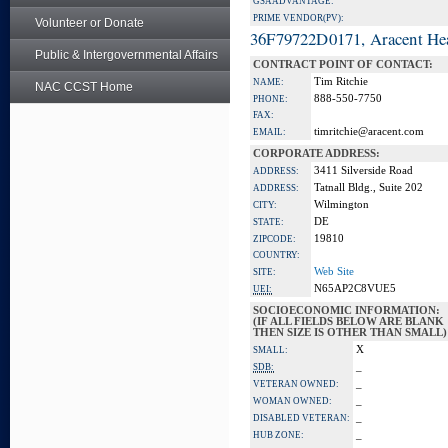
GSA ADVANTAGE:
PRIME VENDOR(PV):
Volunteer or Donate
36F79722D0171, Aracent He
Public & Intergovernmental Affairs
CONTRACT POINT OF CONTACT:
Tim Ritchie
NAME:
NAC CCST Home
888-550-7750
PHONE:
FAX:
timritchie@aracent.com
EMAIL:
CORPORATE ADDRESS:
3411 Silverside Road
ADDRESS:
Tatnall Bldg., Suite 202
ADDRESS:
Wilmington
CITY:
DE
STATE:
19810
ZIPCODE:
COUNTRY:
Web Site
SITE:
N65AP2C8VUE5
UEI:
SOCIOECONOMIC INFORMATION:
(IF ALL FIELDS BELOW ARE BLANK
THEN SIZE IS OTHER THAN SMALL)
X
SMALL:
_
SDB:
_
VETERAN OWNED:
_
WOMAN OWNED:
_
DISABLED VETERAN:
_
HUB ZONE: