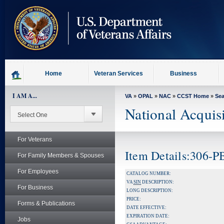
skip
to
page
content
Home
Veteran Services
Business
I AM A...
VA
»
OPAL
»
NAC
»
CCST Home
»
Se
National Acquis
For Veterans
Item Details:306-
For Family Members & Spouses
For Employees
CATALOG NUMBER:
VA
SIN
DESCRIPTION:
For Business
LONG DESCRIPTION:
PRICE:
Forms & Publications
DATE EFFECTIVE:
EXPIRATION DATE:
Jobs