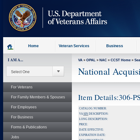
skip
to
page
content
Home
Veteran Services
Business
I AM A...
VA
»
OPAL
»
NAC
»
CCST Home
»
Se
National Acquis
For Veterans
Item Details:306-P
For Family Members & Spouses
For Employees
CATALOG NUMBER:
VA
SIN
DESCRIPTION:
For Business
LONG DESCRIPTION:
PRICE:
Forms & Publications
DATE EFFECTIVE:
EXPIRATION DATE:
Jobs