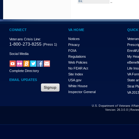
_
8A:
CONNECT
VA HOME
QUICK
Notices
Veteran
Veterans Crisis Line:
1-800-273-8255
(Press 1)
Privacy
Prescri
FOIA
Enroll/
Social Media
Regulations
My Hea
Web Policies
eBenefi
No FEAR Act
Life In
Complete Directory
Site Index
VA For
EMAIL UPDATES
USA.gov
State a
White House
Strat P
Inspector General
VA 2013
U.S. Department of Veterans Affa
Version:
26.3.0.0
| Revie