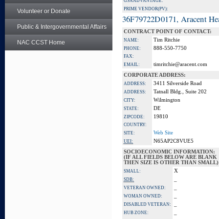
GSA ADVANTAGE:
PRIME VENDOR(PV):
Volunteer or Donate
36F79722D0171, Aracent He
Public & Intergovernmental Affairs
CONTRACT POINT OF CONTACT:
Tim Ritchie
NAME:
NAC CCST Home
888-550-7750
PHONE:
FAX:
timritchie@aracent.com
EMAIL:
CORPORATE ADDRESS:
3411 Silverside Road
ADDRESS:
Tatnall Bldg., Suite 202
ADDRESS:
Wilmington
CITY:
DE
STATE:
19810
ZIPCODE:
COUNTRY:
Web Site
SITE:
N65AP2C8VUE5
UEI:
SOCIOECONOMIC INFORMATION:
(IF ALL FIELDS BELOW ARE BLANK
THEN SIZE IS OTHER THAN SMALL)
X
SMALL:
_
SDB:
_
VETERAN OWNED:
_
WOMAN OWNED:
_
DISABLED VETERAN:
_
HUB ZONE: