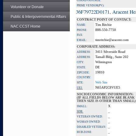
GSA ADVANTAGE:
PRIME VENDOR(PV):
Volunteer or Donate
36F79722D0171, Aracent He
Public & Intergovernmental Affairs
CONTRACT POINT OF CONTACT:
Tim Ritchie
NAME:
NAC CCST Home
888-550-7750
PHONE:
FAX:
timritchie@aracent.com
EMAIL:
CORPORATE ADDRESS:
3411 Silverside Road
ADDRESS:
Tatnall Bldg., Suite 202
ADDRESS:
Wilmington
CITY:
DE
STATE:
19810
ZIPCODE:
COUNTRY:
Web Site
SITE:
N65AP2C8VUE5
UEI:
SOCIOECONOMIC INFORMATION:
(IF ALL FIELDS BELOW ARE BLANK
THEN SIZE IS OTHER THAN SMALL)
X
SMALL:
_
SDB:
_
VETERAN OWNED:
_
WOMAN OWNED:
_
DISABLED VETERAN:
_
HUB ZONE: