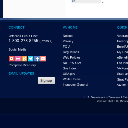
_
8A:
CONNECT
VA HOME
QUICK
Notices
Veteran
Veterans Crisis Line:
1-800-273-8255
(Press 1)
Privacy
Prescri
FOIA
Enroll/
Social Media
Regulations
My Hea
Web Policies
eBenefi
No FEAR Act
Life In
Complete Directory
Site Index
VA For
EMAIL UPDATES
USA.gov
State a
White House
Strat P
Inspector General
VA 2013
U.S. Department of Veterans Affa
Version:
26.3.0.0
| Revie