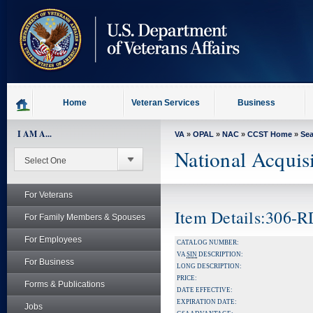
skip
to
page
content
Home
Veteran Services
Business
I AM A...
VA
»
OPAL
»
NAC
»
CCST Home
»
Se
National Acquis
For Veterans
Item Details:306-
For Family Members & Spouses
For Employees
CATALOG NUMBER:
VA
SIN
DESCRIPTION:
For Business
LONG DESCRIPTION:
PRICE:
Forms & Publications
DATE EFFECTIVE:
EXPIRATION DATE:
Jobs