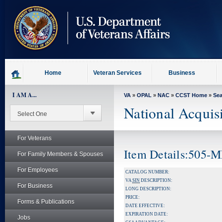
skip
to
page
content
Home
Veteran Services
Business
I AM A...
VA
»
OPAL
»
NAC
»
CCST Home
»
Se
National Acquis
For Veterans
Item Details:505-
For Family Members & Spouses
For Employees
CATALOG NUMBER:
VA
SIN
DESCRIPTION:
For Business
LONG DESCRIPTION:
PRICE:
Forms & Publications
DATE EFFECTIVE:
EXPIRATION DATE:
Jobs