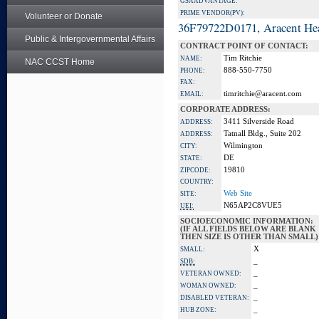
GSA ADVANTAGE:
PRIME VENDOR(PV):
Volunteer or Donate
36F79722D0171, Aracent He
Public & Intergovernmental Affairs
CONTRACT POINT OF CONTACT:
Tim Ritchie
NAME:
NAC CCST Home
888-550-7750
PHONE:
FAX:
timritchie@aracent.com
EMAIL:
CORPORATE ADDRESS:
3411 Silverside Road
ADDRESS:
Tatnall Bldg., Suite 202
ADDRESS:
Wilmington
CITY:
DE
STATE:
19810
ZIPCODE:
COUNTRY:
Web Site
SITE:
N65AP2C8VUE5
UEI:
SOCIOECONOMIC INFORMATION:
(IF ALL FIELDS BELOW ARE BLANK
THEN SIZE IS OTHER THAN SMALL)
X
SMALL:
_
SDB:
_
VETERAN OWNED:
_
WOMAN OWNED:
_
DISABLED VETERAN:
_
HUB ZONE: