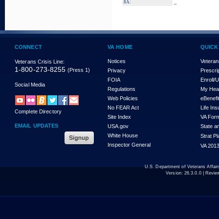
_
8A:
CONNECT
VA HOME
QUICK
Notices
Veteran
Veterans Crisis Line:
1-800-273-8255
(Press 1)
Privacy
Prescri
FOIA
Enroll/
Social Media
Regulations
My Hea
Web Policies
eBenefi
No FEAR Act
Life In
Complete Directory
Site Index
VA For
EMAIL UPDATES
USA.gov
State a
White House
Strat P
Inspector General
VA 2013
U.S. Department of Veterans Affa
Version:
26.3.0.0
| Revie