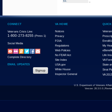
_
8A:
CONNECT
VA HOME
QUICK
Notices
Veteran
Veterans Crisis Line:
1-800-273-8255
(Press 1)
Privacy
Prescri
FOIA
Enroll/
Social Media
Regulations
My Hea
Web Policies
eBenefi
No FEAR Act
Life In
Complete Directory
Site Index
VA For
EMAIL UPDATES
USA.gov
State a
White House
Strat P
Inspector General
VA 2013
U.S. Department of Veterans Affa
Version:
26.3.0.0
| Revie