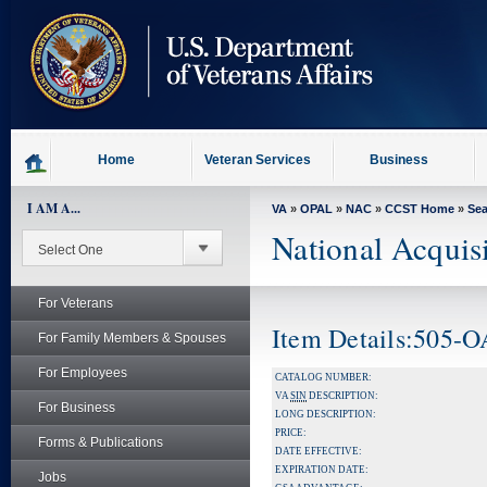
skip
to
page
content
Home
Veteran Services
Business
I AM A...
VA
»
OPAL
»
NAC
»
CCST Home
»
Se
National Acquis
For Veterans
Item Details:505-
For Family Members & Spouses
For Employees
CATALOG NUMBER:
VA
SIN
DESCRIPTION:
For Business
LONG DESCRIPTION:
PRICE:
Forms & Publications
DATE EFFECTIVE:
EXPIRATION DATE:
Jobs