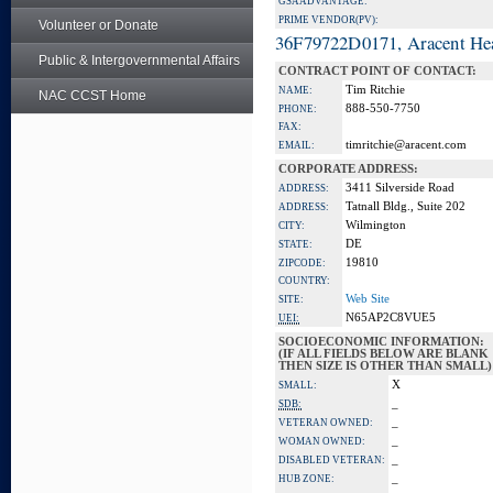
GSA ADVANTAGE:
PRIME VENDOR(PV):
Volunteer or Donate
36F79722D0171, Aracent He
Public & Intergovernmental Affairs
CONTRACT POINT OF CONTACT:
Tim Ritchie
NAME:
NAC CCST Home
888-550-7750
PHONE:
FAX:
timritchie@aracent.com
EMAIL:
CORPORATE ADDRESS:
3411 Silverside Road
ADDRESS:
Tatnall Bldg., Suite 202
ADDRESS:
Wilmington
CITY:
DE
STATE:
19810
ZIPCODE:
COUNTRY:
Web Site
SITE:
N65AP2C8VUE5
UEI:
SOCIOECONOMIC INFORMATION:
(IF ALL FIELDS BELOW ARE BLANK
THEN SIZE IS OTHER THAN SMALL)
X
SMALL:
_
SDB:
_
VETERAN OWNED:
_
WOMAN OWNED:
_
DISABLED VETERAN:
_
HUB ZONE: