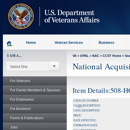
skip
to
page
content
Home
Veteran Services
Business
I AM A...
VA
»
OPAL
»
NAC
»
CCST Home
»
Se
National Acquis
For Veterans
Item Details:508-
For Family Members & Spouses
For Employees
CATALOG NUMBER:
VA
SIN
DESCRIPTION:
For Business
LONG DESCRIPTION:
PRICE:
Forms & Publications
DATE EFFECTIVE:
EXPIRATION DATE:
Jobs