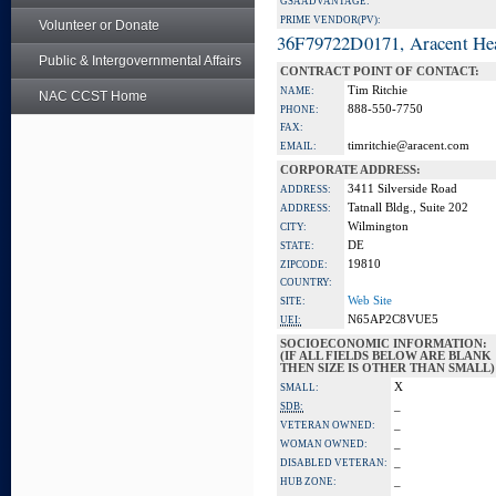
GSA ADVANTAGE:
PRIME VENDOR(PV):
Volunteer or Donate
36F79722D0171, Aracent He
Public & Intergovernmental Affairs
CONTRACT POINT OF CONTACT:
Tim Ritchie
NAME:
NAC CCST Home
888-550-7750
PHONE:
FAX:
timritchie@aracent.com
EMAIL:
CORPORATE ADDRESS:
3411 Silverside Road
ADDRESS:
Tatnall Bldg., Suite 202
ADDRESS:
Wilmington
CITY:
DE
STATE:
19810
ZIPCODE:
COUNTRY:
Web Site
SITE:
N65AP2C8VUE5
UEI:
SOCIOECONOMIC INFORMATION:
(IF ALL FIELDS BELOW ARE BLANK
THEN SIZE IS OTHER THAN SMALL)
X
SMALL:
_
SDB:
_
VETERAN OWNED:
_
WOMAN OWNED:
_
DISABLED VETERAN:
_
HUB ZONE: