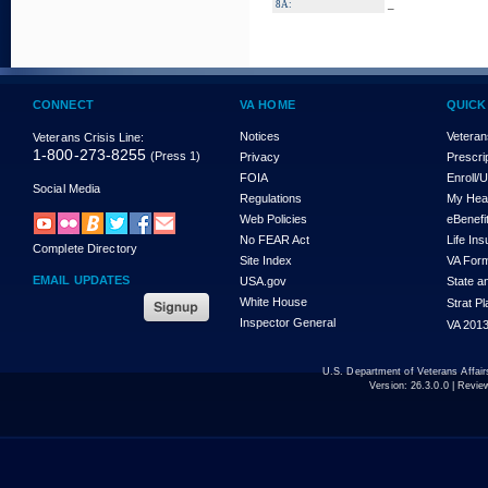
_
8A:
CONNECT
VA HOME
QUICK
Notices
Veteran
Veterans Crisis Line:
1-800-273-8255
(Press 1)
Privacy
Prescri
FOIA
Enroll/
Social Media
Regulations
My Hea
Web Policies
eBenefi
No FEAR Act
Life In
Complete Directory
Site Index
VA For
EMAIL UPDATES
USA.gov
State a
White House
Strat P
Inspector General
VA 2013
U.S. Department of Veterans Affa
Version:
26.3.0.0
| Revie