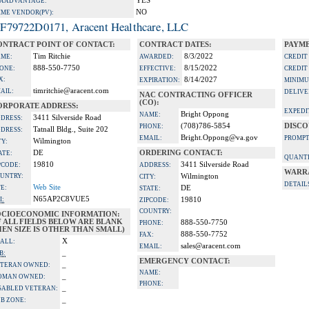
YES
A ADVANTAGE:
NO
IME VENDOR(PV):
F79722D0171, Aracent Healthcare, LLC
ONTRACT POINT OF CONTACT:
CONTRACT DATES:
PAYME
Tim Ritchie
8/3/2022
ME:
AWARDED:
CREDIT
888-550-7750
8/15/2022
ONE:
EFFECTIVE:
CREDIT
X:
8/14/2027
EXPIRATION:
MINIMU
timritchie@aracent.com
AIL:
DELIVE
NAC CONTRACTING OFFICER
(CO):
ORPORATE ADDRESS:
EXPEDI
Bright Oppong
NAME:
3411 Silverside Road
DRESS:
(708)786-5854
DISCO
PHONE:
Tatnall Bldg., Suite 202
DRESS:
Bright.Oppong@va.gov
EMAIL:
PROMPT
Wilmington
TY:
DE
ORDERING CONTACT:
ATE:
QUANTI
19810
3411 Silverside Road
PCODE:
ADDRESS:
WARR
UNTRY:
Wilmington
CITY:
DETAIL
Web Site
TE:
DE
STATE:
N65AP2C8VUE5
I:
19810
ZIPCODE:
COUNTRY:
OCIOECONOMIC INFORMATION:
F ALL FIELDS BELOW ARE BLANK
888-550-7750
PHONE:
EN SIZE IS OTHER THAN SMALL)
888-550-7752
FAX:
X
ALL:
sales@aracent.com
EMAIL:
_
B:
EMERGENCY CONTACT:
_
TERAN OWNED:
NAME:
_
OMAN OWNED:
PHONE:
_
SABLED VETERAN:
_
B ZONE: