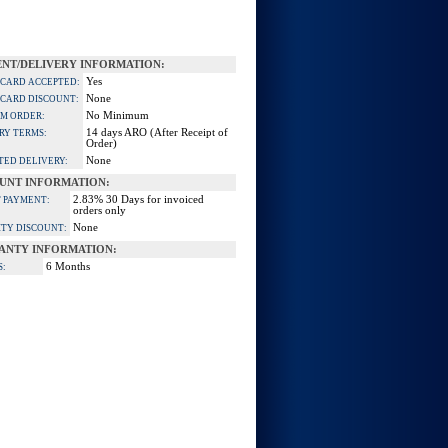
NT/DELIVERY INFORMATION:
Yes
 CARD ACCEPTED:
None
 CARD DISCOUNT:
No Minimum
M ORDER:
14 days ARO (After Receipt of
RY TERMS:
Order)
None
TED DELIVERY:
UNT INFORMATION:
2.83% 30 Days for invoiced
 PAYMENT:
orders only
None
TY DISCOUNT:
ANTY INFORMATION:
6 Months
S: