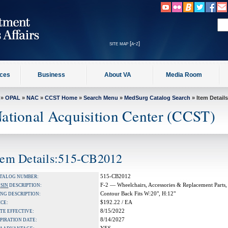
site map [a-z]
ices
Business
About VA
Media Room
»
OPAL
»
NAC
»
CCST Home
»
Search Menu
»
MedSurg Catalog Search
» Item Details
ational Acquisition Center (CCST)
tem Details:515-CB2012
515-CB2012
TALOG NUMBER:
F-2 — Wheelchairs, Accessories & Replacement Parts,
A
SIN
DESCRIPTION:
Contour Back Fits W:20", H:12"
NG DESCRIPTION:
$192.22 / EA
ICE:
8/15/2022
TE EFFECTIVE:
8/14/2027
PIRATION DATE: