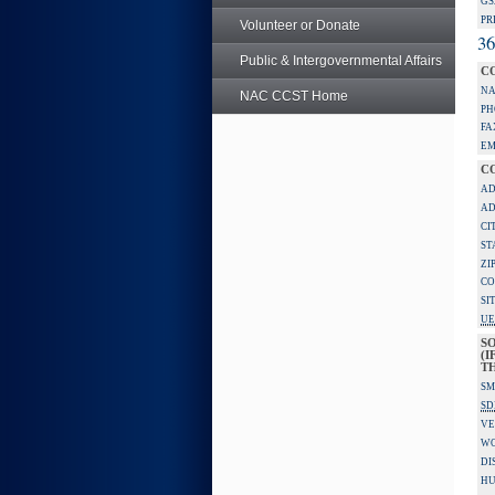
GS
PR
Volunteer or Donate
36
Public & Intergovernmental Affairs
C
NA
NAC CCST Home
PH
FA
EM
C
AD
AD
CI
ST
ZI
CO
SI
UE
S
(I
TH
SM
SD
VE
W
DI
HU