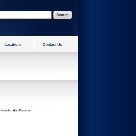
Locations
Contact Us
 Wheelchairs, Powered