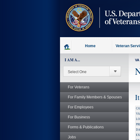
skip
to
page
content
Home
Veteran Serv
I AM A...
VA
N
For Veterans
I
For Family Members & Spouses
For Employees
CA
V
For Business
LO
PR
Forms & Publications
DA
EX
Jobs