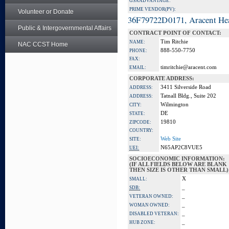
GSA ADVANTAGE:
PRIME VENDOR(PV):
Volunteer or Donate
36F79722D0171, Aracent He
Public & Intergovernmental Affairs
CONTRACT POINT OF CONTACT:
Tim Ritchie
NAME:
NAC CCST Home
888-550-7750
PHONE:
FAX:
timritchie@aracent.com
EMAIL:
CORPORATE ADDRESS:
3411 Silverside Road
ADDRESS:
Tatnall Bldg., Suite 202
ADDRESS:
Wilmington
CITY:
DE
STATE:
19810
ZIPCODE:
COUNTRY:
Web Site
SITE:
N65AP2C8VUE5
UEI:
SOCIOECONOMIC INFORMATION:
(IF ALL FIELDS BELOW ARE BLANK
THEN SIZE IS OTHER THAN SMALL)
X
SMALL:
_
SDB:
_
VETERAN OWNED:
_
WOMAN OWNED:
_
DISABLED VETERAN:
_
HUB ZONE: