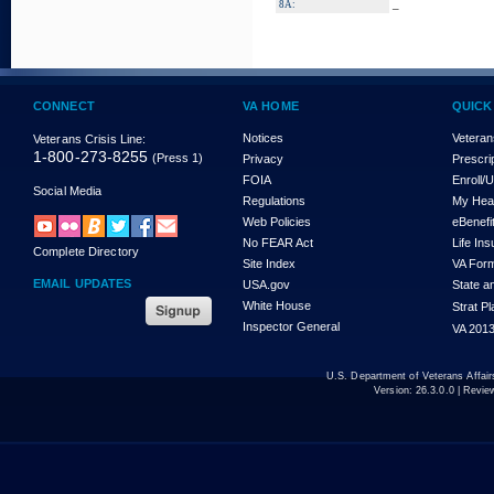
_
8A:
CONNECT
VA HOME
QUICK
Notices
Veteran
Veterans Crisis Line:
1-800-273-8255
(Press 1)
Privacy
Prescri
FOIA
Enroll/
Social Media
Regulations
My Hea
Web Policies
eBenefi
No FEAR Act
Life In
Complete Directory
Site Index
VA For
EMAIL UPDATES
USA.gov
State a
White House
Strat P
Inspector General
VA 2013
U.S. Department of Veterans Affa
Version:
26.3.0.0
| Revie