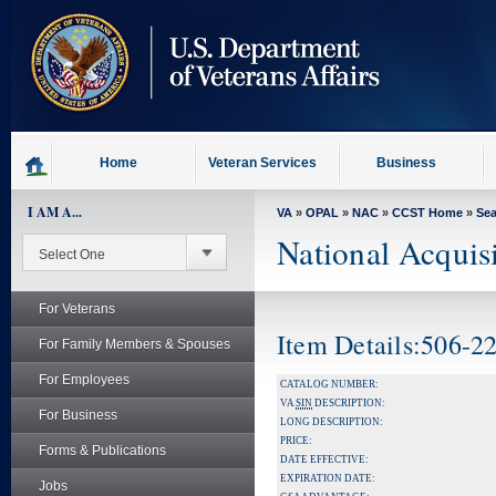
skip
to
page
content
Home
Veteran Services
Business
I AM A...
VA
»
OPAL
»
NAC
»
CCST Home
»
Se
National Acquis
For Veterans
Item Details:506
For Family Members & Spouses
For Employees
CATALOG NUMBER:
VA
SIN
DESCRIPTION:
For Business
LONG DESCRIPTION:
PRICE:
Forms & Publications
DATE EFFECTIVE:
EXPIRATION DATE:
Jobs