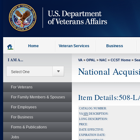
skip
to
page
content
Home
Veteran Services
Business
I AM A...
VA
»
OPAL
»
NAC
»
CCST Home
»
Se
National Acquis
For Veterans
Item Details:508-
For Family Members & Spouses
For Employees
CATALOG NUMBER:
VA
SIN
DESCRIPTION:
For Business
LONG DESCRIPTION:
PRICE:
Forms & Publications
DATE EFFECTIVE:
EXPIRATION DATE:
Jobs