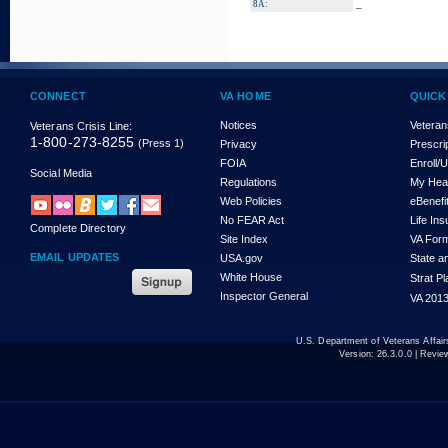
_
8A:
CONNECT
VA HOME
QUICK
Notices
Veteran
Veterans Crisis Line:
1-800-273-8255
(Press 1)
Privacy
Prescri
FOIA
Enroll/
Social Media
Regulations
My Hea
Web Policies
eBenefi
No FEAR Act
Life In
Complete Directory
Site Index
VA For
EMAIL UPDATES
USA.gov
State a
White House
Strat P
Inspector General
VA 2013
U.S. Department of Veterans Affa
Version:
26.3.0.0
| Revie