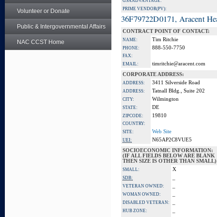
GSA ADVANTAGE:
PRIME VENDOR(PV):
Volunteer or Donate
36F79722D0171, Aracent He
Public & Intergovernmental Affairs
CONTRACT POINT OF CONTACT:
Tim Ritchie
NAME:
NAC CCST Home
888-550-7750
PHONE:
FAX:
timritchie@aracent.com
EMAIL:
CORPORATE ADDRESS:
3411 Silverside Road
ADDRESS:
Tatnall Bldg., Suite 202
ADDRESS:
Wilmington
CITY:
DE
STATE:
19810
ZIPCODE:
COUNTRY:
Web Site
SITE:
N65AP2C8VUE5
UEI:
SOCIOECONOMIC INFORMATION:
(IF ALL FIELDS BELOW ARE BLANK
THEN SIZE IS OTHER THAN SMALL)
X
SMALL:
_
SDB:
_
VETERAN OWNED:
_
WOMAN OWNED:
_
DISABLED VETERAN:
_
HUB ZONE: