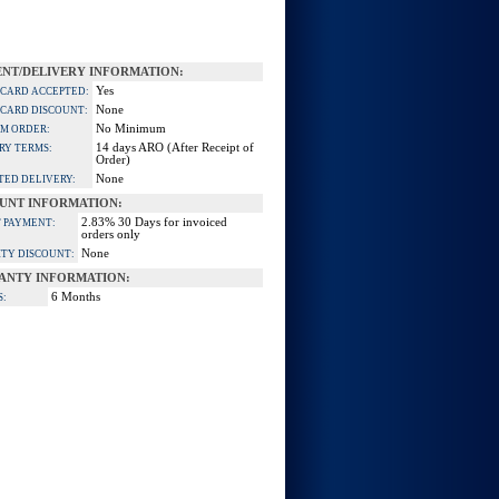
NT/DELIVERY INFORMATION:
Yes
 CARD ACCEPTED:
None
 CARD DISCOUNT:
No Minimum
M ORDER:
14 days ARO (After Receipt of
RY TERMS:
Order)
None
TED DELIVERY:
UNT INFORMATION:
2.83% 30 Days for invoiced
 PAYMENT:
orders only
None
TY DISCOUNT:
ANTY INFORMATION:
6 Months
S: