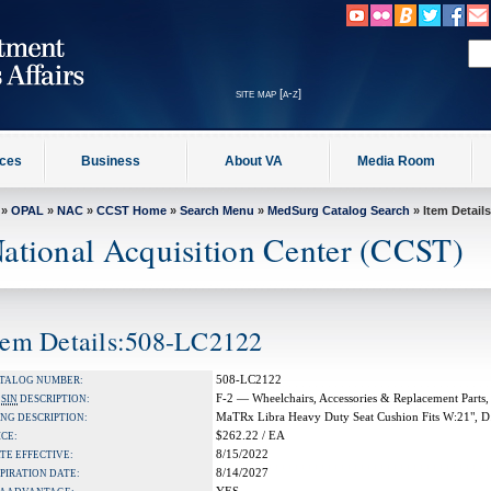
site map [a-z]
ices
Business
About VA
Media Room
»
OPAL
»
NAC
»
CCST Home
»
Search Menu
»
MedSurg Catalog Search
» Item Details
ational Acquisition Center (CCST)
tem Details:508-LC2122
508-LC2122
TALOG NUMBER:
F-2 — Wheelchairs, Accessories & Replacement Parts,
A
SIN
DESCRIPTION:
MaTRx Libra Heavy Duty Seat Cushion Fits W:21", D
NG DESCRIPTION:
$262.22 / EA
ICE:
8/15/2022
TE EFFECTIVE:
8/14/2027
PIRATION DATE: