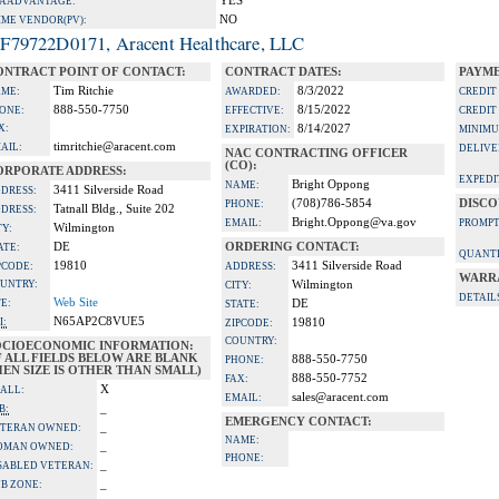
YES
A ADVANTAGE:
NO
IME VENDOR(PV):
F79722D0171, Aracent Healthcare, LLC
ONTRACT POINT OF CONTACT:
CONTRACT DATES:
PAYME
Tim Ritchie
8/3/2022
ME:
AWARDED:
CREDIT
888-550-7750
8/15/2022
ONE:
EFFECTIVE:
CREDIT
X:
8/14/2027
EXPIRATION:
MINIMU
timritchie@aracent.com
AIL:
DELIVE
NAC CONTRACTING OFFICER
(CO):
ORPORATE ADDRESS:
EXPEDI
Bright Oppong
NAME:
3411 Silverside Road
DRESS:
(708)786-5854
DISCO
PHONE:
Tatnall Bldg., Suite 202
DRESS:
Bright.Oppong@va.gov
EMAIL:
PROMPT
Wilmington
TY:
DE
ORDERING CONTACT:
ATE:
QUANTI
19810
3411 Silverside Road
PCODE:
ADDRESS:
WARR
UNTRY:
Wilmington
CITY:
DETAIL
Web Site
TE:
DE
STATE:
N65AP2C8VUE5
I:
19810
ZIPCODE:
COUNTRY:
OCIOECONOMIC INFORMATION:
F ALL FIELDS BELOW ARE BLANK
888-550-7750
PHONE:
EN SIZE IS OTHER THAN SMALL)
888-550-7752
FAX:
X
ALL:
sales@aracent.com
EMAIL:
_
B:
EMERGENCY CONTACT:
_
TERAN OWNED:
NAME:
_
OMAN OWNED:
PHONE:
_
SABLED VETERAN:
_
B ZONE: