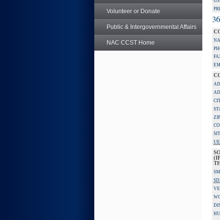
GS
PR
Volunteer or Donate
36
Public & Intergovernmental Affairs
C
NA
NAC CCST Home
PH
FA
EM
C
AD
AD
CI
ST
ZI
CO
SI
UE
S
(I
TH
SM
SD
VE
W
DI
HU