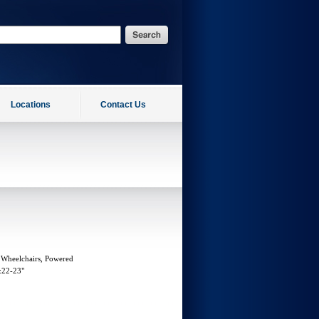
Locations
Contact Us
 Wheelchairs, Powered
:22-23"