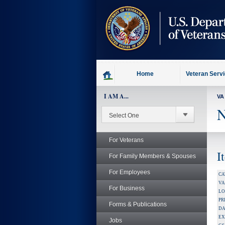
skip
to
page
content
Home
Veteran Serv
I AM A...
VA
N
For Veterans
I
For Family Members & Spouses
For Employees
CA
V
For Business
LO
PR
Forms & Publications
DA
EX
Jobs