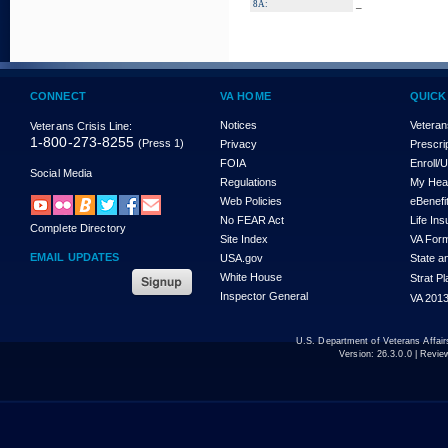
_
8A:
CONNECT
VA HOME
QUICK
Notices
Veteran
Veterans Crisis Line:
1-800-273-8255
(Press 1)
Privacy
Prescri
FOIA
Enroll/
Social Media
Regulations
My Hea
Web Policies
eBenefi
No FEAR Act
Life In
Complete Directory
Site Index
VA For
EMAIL UPDATES
USA.gov
State a
White House
Strat P
Inspector General
VA 2013
U.S. Department of Veterans Affa
Version:
26.3.0.0
| Revie