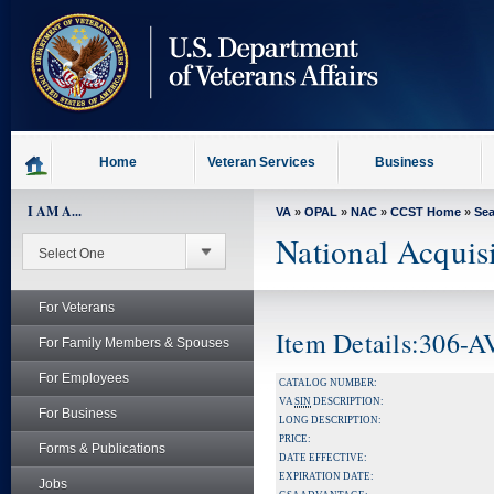
skip
to
page
content
Home
Veteran Services
Business
I AM A...
VA
»
OPAL
»
NAC
»
CCST Home
»
Se
National Acquis
For Veterans
Item Details:306-
For Family Members & Spouses
For Employees
CATALOG NUMBER:
VA
SIN
DESCRIPTION:
For Business
LONG DESCRIPTION:
PRICE:
Forms & Publications
DATE EFFECTIVE:
EXPIRATION DATE:
Jobs