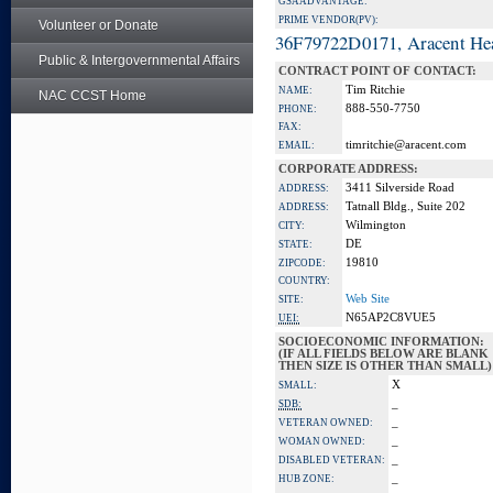
GSA ADVANTAGE:
PRIME VENDOR(PV):
Volunteer or Donate
36F79722D0171, Aracent He
Public & Intergovernmental Affairs
CONTRACT POINT OF CONTACT:
Tim Ritchie
NAME:
NAC CCST Home
888-550-7750
PHONE:
FAX:
timritchie@aracent.com
EMAIL:
CORPORATE ADDRESS:
3411 Silverside Road
ADDRESS:
Tatnall Bldg., Suite 202
ADDRESS:
Wilmington
CITY:
DE
STATE:
19810
ZIPCODE:
COUNTRY:
Web Site
SITE:
N65AP2C8VUE5
UEI:
SOCIOECONOMIC INFORMATION:
(IF ALL FIELDS BELOW ARE BLANK
THEN SIZE IS OTHER THAN SMALL)
X
SMALL:
_
SDB:
_
VETERAN OWNED:
_
WOMAN OWNED:
_
DISABLED VETERAN:
_
HUB ZONE: