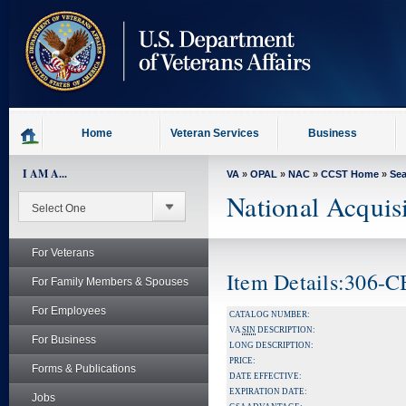
skip
to
page
content
Home
Veteran Services
Business
I AM A...
VA
»
OPAL
»
NAC
»
CCST Home
»
Se
National Acquis
For Veterans
Item Details:306-
For Family Members & Spouses
For Employees
CATALOG NUMBER:
VA
SIN
DESCRIPTION:
For Business
LONG DESCRIPTION:
PRICE:
Forms & Publications
DATE EFFECTIVE:
EXPIRATION DATE:
Jobs