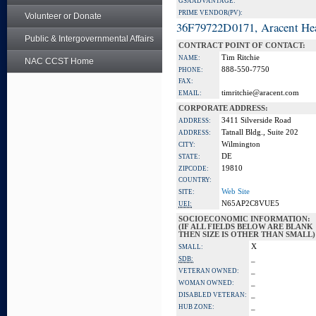
GSA ADVANTAGE:
PRIME VENDOR(PV):
Volunteer or Donate
36F79722D0171, Aracent He
Public & Intergovernmental Affairs
CONTRACT POINT OF CONTACT:
Tim Ritchie
NAME:
NAC CCST Home
888-550-7750
PHONE:
FAX:
timritchie@aracent.com
EMAIL:
CORPORATE ADDRESS:
3411 Silverside Road
ADDRESS:
Tatnall Bldg., Suite 202
ADDRESS:
Wilmington
CITY:
DE
STATE:
19810
ZIPCODE:
COUNTRY:
Web Site
SITE:
N65AP2C8VUE5
UEI:
SOCIOECONOMIC INFORMATION:
(IF ALL FIELDS BELOW ARE BLANK
THEN SIZE IS OTHER THAN SMALL)
X
SMALL:
_
SDB:
_
VETERAN OWNED:
_
WOMAN OWNED:
_
DISABLED VETERAN:
_
HUB ZONE: