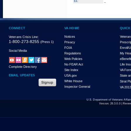
_
8A:
CONNECT
VA HOME
QUICK
Notices
Veteran
Veterans Crisis Line:
1-800-273-8255
(Press 1)
Privacy
Prescri
FOIA
Enroll/
Social Media
Regulations
My Hea
Web Policies
eBenefi
No FEAR Act
Life In
Complete Directory
Site Index
VA For
EMAIL UPDATES
USA.gov
State a
White House
Strat P
Inspector General
VA 2013
U.S. Department of Veterans Affa
Version:
26.3.0.0
| Revie