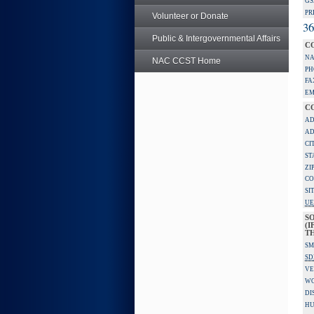
GS
PR
Volunteer or Donate
36
Public & Intergovernmental Affairs
C
NA
NAC CCST Home
PH
FA
EM
C
AD
AD
CI
ST
ZI
CO
SI
UE
S
(I
TH
SM
SD
VE
W
DI
HU