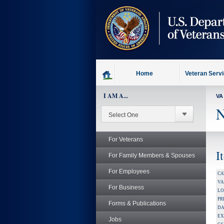
skip
to
page
content
Home
Veteran Serv
I AM A...
VA
N
For Veterans
I
For Family Members & Spouses
For Employees
CA
V
For Business
LO
PR
Forms & Publications
DA
EX
Jobs