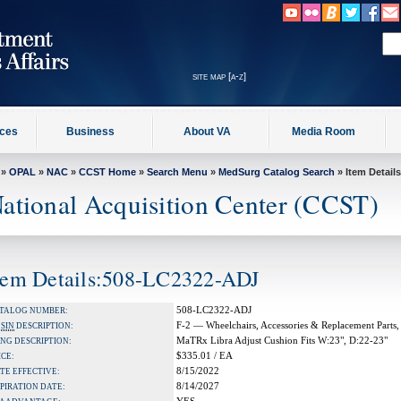
site map [a-z]
ices
Business
About VA
Media Room
»
OPAL
»
NAC
»
CCST Home
»
Search Menu
»
MedSurg Catalog Search
» Item Details
ational Acquisition Center (CCST)
tem Details:508-LC2322-ADJ
508-LC2322-ADJ
TALOG NUMBER:
F-2 — Wheelchairs, Accessories & Replacement Parts,
A
SIN
DESCRIPTION:
MaTRx Libra Adjust Cushion Fits W:23", D:22-23"
NG DESCRIPTION:
$335.01 / EA
ICE:
8/15/2022
TE EFFECTIVE:
8/14/2027
PIRATION DATE: