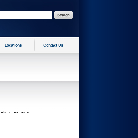
Locations
Contact Us
 Wheelchairs, Powered