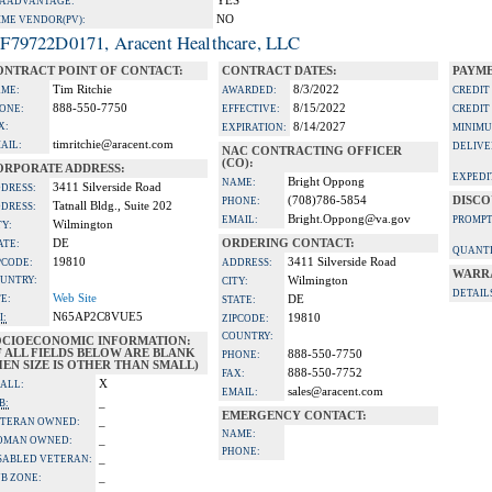
YES
A ADVANTAGE:
NO
IME VENDOR(PV):
F79722D0171, Aracent Healthcare, LLC
ONTRACT POINT OF CONTACT:
CONTRACT DATES:
PAYME
Tim Ritchie
8/3/2022
ME:
AWARDED:
CREDIT
888-550-7750
8/15/2022
ONE:
EFFECTIVE:
CREDIT
X:
8/14/2027
EXPIRATION:
MINIMU
timritchie@aracent.com
AIL:
DELIVE
NAC CONTRACTING OFFICER
(CO):
ORPORATE ADDRESS:
EXPEDI
Bright Oppong
NAME:
3411 Silverside Road
DRESS:
(708)786-5854
DISCO
PHONE:
Tatnall Bldg., Suite 202
DRESS:
Bright.Oppong@va.gov
EMAIL:
PROMPT
Wilmington
TY:
DE
ORDERING CONTACT:
ATE:
QUANTI
19810
3411 Silverside Road
PCODE:
ADDRESS:
WARR
UNTRY:
Wilmington
CITY:
DETAIL
Web Site
TE:
DE
STATE:
N65AP2C8VUE5
I:
19810
ZIPCODE:
COUNTRY:
OCIOECONOMIC INFORMATION:
F ALL FIELDS BELOW ARE BLANK
888-550-7750
PHONE:
EN SIZE IS OTHER THAN SMALL)
888-550-7752
FAX:
X
ALL:
sales@aracent.com
EMAIL:
_
B:
EMERGENCY CONTACT:
_
TERAN OWNED:
NAME:
_
OMAN OWNED:
PHONE:
_
SABLED VETERAN:
_
B ZONE: