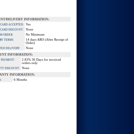
NT/DELIVERY INFORMATION:
Yes
 CARD ACCEPTED:
None
 CARD DISCOUNT:
No Minimum
M ORDER:
14 days ARO (After Receipt of
RY TERMS:
Order)
None
TED DELIVERY:
UNT INFORMATION:
2.83% 30 Days for invoiced
 PAYMENT:
orders only
None
TY DISCOUNT:
ANTY INFORMATION:
6 Months
S: