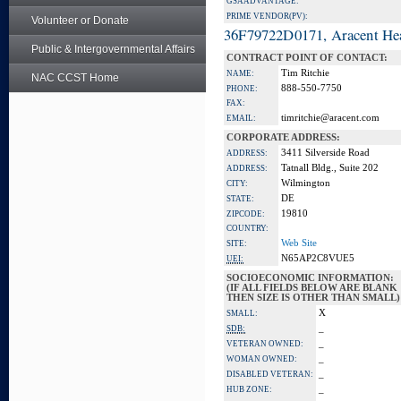
GSA ADVANTAGE:
PRIME VENDOR(PV):
Volunteer or Donate
36F79722D0171, Aracent He
Public & Intergovernmental Affairs
CONTRACT POINT OF CONTACT:
Tim Ritchie
NAME:
NAC CCST Home
888-550-7750
PHONE:
FAX:
timritchie@aracent.com
EMAIL:
CORPORATE ADDRESS:
3411 Silverside Road
ADDRESS:
Tatnall Bldg., Suite 202
ADDRESS:
Wilmington
CITY:
DE
STATE:
19810
ZIPCODE:
COUNTRY:
Web Site
SITE:
N65AP2C8VUE5
UEI:
SOCIOECONOMIC INFORMATION:
(IF ALL FIELDS BELOW ARE BLANK
THEN SIZE IS OTHER THAN SMALL)
X
SMALL:
_
SDB:
_
VETERAN OWNED:
_
WOMAN OWNED:
_
DISABLED VETERAN:
_
HUB ZONE: