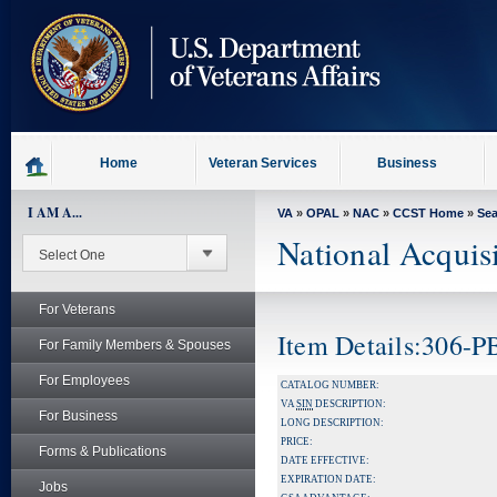
skip
to
page
content
Home
Veteran Services
Business
I AM A...
VA
»
OPAL
»
NAC
»
CCST Home
»
Se
National Acquis
For Veterans
Item Details:306-
For Family Members & Spouses
For Employees
CATALOG NUMBER:
VA
SIN
DESCRIPTION:
For Business
LONG DESCRIPTION:
PRICE:
Forms & Publications
DATE EFFECTIVE:
EXPIRATION DATE:
Jobs