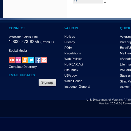
_
8A:
CONNECT
VA HOME
QUICK
Notices
Veteran
Veterans Crisis Line:
1-800-273-8255
(Press 1)
Privacy
Prescri
FOIA
Enroll/
Social Media
Regulations
My Hea
Web Policies
eBenefi
No FEAR Act
Life In
Complete Directory
Site Index
VA For
EMAIL UPDATES
USA.gov
State a
White House
Strat P
Inspector General
VA 2013
U.S. Department of Veterans Affa
Version:
26.3.0.0
| Revie