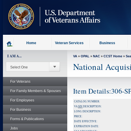
skip
to
page
content
Home
Veteran Services
Business
I AM A...
VA
»
OPAL
»
NAC
»
CCST Home
»
Se
National Acquis
For Veterans
Item Details:306-
For Family Members & Spouses
For Employees
CATALOG NUMBER:
VA
SIN
DESCRIPTION:
For Business
LONG DESCRIPTION:
PRICE:
Forms & Publications
DATE EFFECTIVE:
EXPIRATION DATE:
Jobs