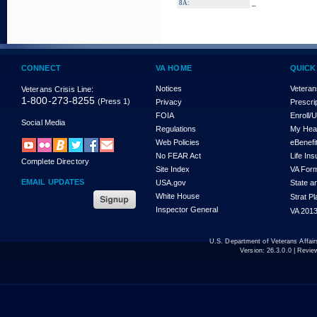
_
8A:
CONNECT
VA HOME
QUICK
Notices
Veteran
Veterans Crisis Line:
1-800-273-8255
(Press 1)
Privacy
Prescri
FOIA
Enroll/
Social Media
Regulations
My Hea
Web Policies
eBenefi
No FEAR Act
Life In
Complete Directory
Site Index
VA For
EMAIL UPDATES
USA.gov
State a
White House
Strat P
Inspector General
VA 2013
U.S. Department of Veterans Affa
Version:
26.3.0.0
| Revie