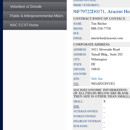
GSA ADVANTAGE:
PRIME VENDOR(PV):
Volunteer or Donate
36F79722D0171, Aracent He
Public & Intergovernmental Affairs
CONTRACT POINT OF CONTACT:
Tim Ritchie
NAME:
NAC CCST Home
888-550-7750
PHONE:
FAX:
timritchie@aracent.com
EMAIL:
CORPORATE ADDRESS:
3411 Silverside Road
ADDRESS:
Tatnall Bldg., Suite 202
ADDRESS:
Wilmington
CITY:
DE
STATE:
19810
ZIPCODE:
COUNTRY:
Web Site
SITE:
N65AP2C8VUE5
UEI:
SOCIOECONOMIC INFORMATION:
(IF ALL FIELDS BELOW ARE BLANK
THEN SIZE IS OTHER THAN SMALL)
X
SMALL:
_
SDB:
_
VETERAN OWNED:
_
WOMAN OWNED:
_
DISABLED VETERAN:
_
HUB ZONE: