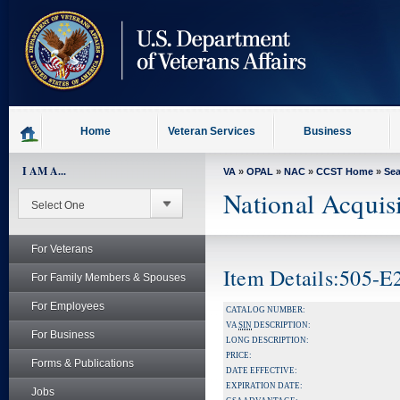
skip
to
page
content
Home
Veteran Services
Business
I AM A...
VA
»
OPAL
»
NAC
»
CCST Home
»
Se
National Acquis
For Veterans
Item Details:505-
For Family Members & Spouses
For Employees
CATALOG NUMBER:
VA
SIN
DESCRIPTION:
For Business
LONG DESCRIPTION:
PRICE:
Forms & Publications
DATE EFFECTIVE:
EXPIRATION DATE:
Jobs