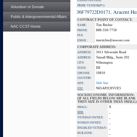
GSA ADVANTAGE:
PRIME VENDOR(PV):
Volunteer or Donate
36F79722D0171, Aracent He
Public & Intergovernmental Affairs
CONTRACT POINT OF CONTACT:
Tim Ritchie
NAME:
NAC CCST Home
888-550-7750
PHONE:
FAX:
timritchie@aracent.com
EMAIL:
CORPORATE ADDRESS:
3411 Silverside Road
ADDRESS:
Tatnall Bldg., Suite 202
ADDRESS:
Wilmington
CITY:
DE
STATE:
19810
ZIPCODE:
COUNTRY:
Web Site
SITE:
N65AP2C8VUE5
UEI:
SOCIOECONOMIC INFORMATION:
(IF ALL FIELDS BELOW ARE BLANK
THEN SIZE IS OTHER THAN SMALL)
X
SMALL:
_
SDB:
_
VETERAN OWNED:
_
WOMAN OWNED:
_
DISABLED VETERAN:
_
HUB ZONE: