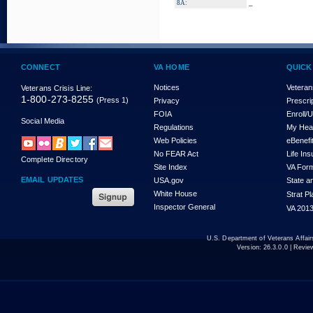
_
8A:
CONNECT
VA HOME
QUICK
Notices
Veteran
Veterans Crisis Line:
1-800-273-8255
(Press 1)
Privacy
Prescri
FOIA
Enroll/
Social Media
Regulations
My Hea
Web Policies
eBenefi
No FEAR Act
Life In
Complete Directory
Site Index
VA For
EMAIL UPDATES
USA.gov
State a
White House
Strat P
Inspector General
VA 2013
U.S. Department of Veterans Affa
Version:
26.3.0.0
| Revie