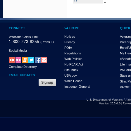
_
8A:
CONNECT
VA HOME
QUICK
Notices
Veteran
Veterans Crisis Line:
1-800-273-8255
(Press 1)
Privacy
Prescri
FOIA
Enroll/
Social Media
Regulations
My Hea
Web Policies
eBenefi
No FEAR Act
Life In
Complete Directory
Site Index
VA For
EMAIL UPDATES
USA.gov
State a
White House
Strat P
Inspector General
VA 2013
U.S. Department of Veterans Affa
Version:
26.3.0.0
| Revie