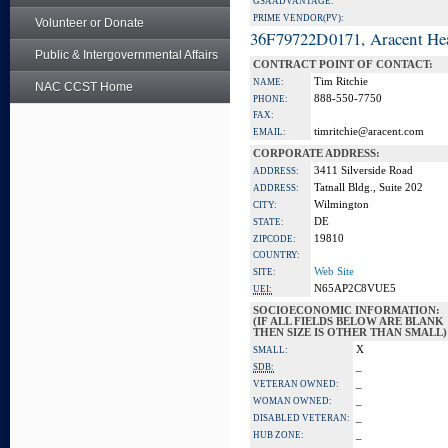
GSA ADVANTAGE:
PRIME VENDOR(PV):
Volunteer or Donate
36F79722D0171, Aracent He
Public & Intergovernmental Affairs
CONTRACT POINT OF CONTACT:
Tim Ritchie
NAME:
NAC CCST Home
888-550-7750
PHONE:
FAX:
timritchie@aracent.com
EMAIL:
CORPORATE ADDRESS:
3411 Silverside Road
ADDRESS:
Tatnall Bldg., Suite 202
ADDRESS:
Wilmington
CITY:
DE
STATE:
19810
ZIPCODE:
COUNTRY:
Web Site
SITE:
N65AP2C8VUE5
UEI:
SOCIOECONOMIC INFORMATION:
(IF ALL FIELDS BELOW ARE BLANK
THEN SIZE IS OTHER THAN SMALL)
X
SMALL:
_
SDB:
_
VETERAN OWNED:
_
WOMAN OWNED:
_
DISABLED VETERAN:
_
HUB ZONE: