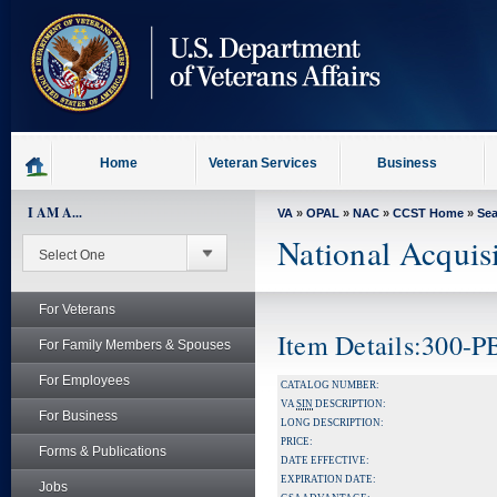
skip
to
page
content
Home
Veteran Services
Business
I AM A...
VA
»
OPAL
»
NAC
»
CCST Home
»
Se
National Acquis
For Veterans
Item Details:300-
For Family Members & Spouses
For Employees
CATALOG NUMBER:
VA
SIN
DESCRIPTION:
For Business
LONG DESCRIPTION:
PRICE:
Forms & Publications
DATE EFFECTIVE:
EXPIRATION DATE:
Jobs