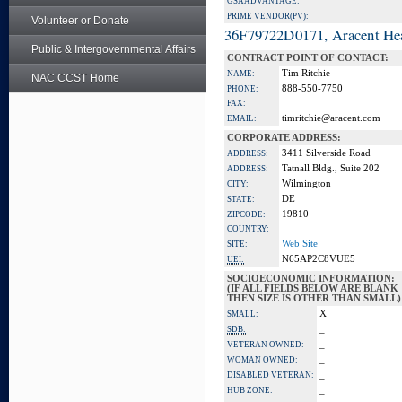
GSA ADVANTAGE:
PRIME VENDOR(PV):
Volunteer or Donate
36F79722D0171, Aracent He
Public & Intergovernmental Affairs
CONTRACT POINT OF CONTACT:
Tim Ritchie
NAME:
NAC CCST Home
888-550-7750
PHONE:
FAX:
timritchie@aracent.com
EMAIL:
CORPORATE ADDRESS:
3411 Silverside Road
ADDRESS:
Tatnall Bldg., Suite 202
ADDRESS:
Wilmington
CITY:
DE
STATE:
19810
ZIPCODE:
COUNTRY:
Web Site
SITE:
N65AP2C8VUE5
UEI:
SOCIOECONOMIC INFORMATION:
(IF ALL FIELDS BELOW ARE BLANK
THEN SIZE IS OTHER THAN SMALL)
X
SMALL:
_
SDB:
_
VETERAN OWNED:
_
WOMAN OWNED:
_
DISABLED VETERAN:
_
HUB ZONE: