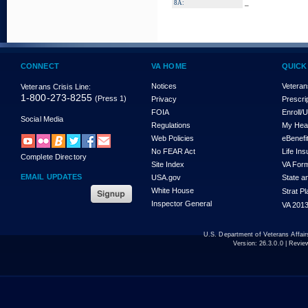
_
8A:
CONNECT
VA HOME
QUICK
Notices
Veteran
Veterans Crisis Line:
1-800-273-8255
(Press 1)
Privacy
Prescri
FOIA
Enroll/
Social Media
Regulations
My Hea
Web Policies
eBenefi
No FEAR Act
Life In
Complete Directory
Site Index
VA For
EMAIL UPDATES
USA.gov
State a
White House
Strat P
Inspector General
VA 2013
U.S. Department of Veterans Affa
Version:
26.3.0.0
| Revie