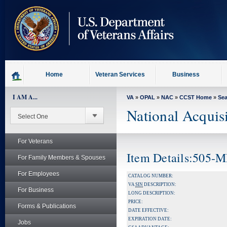
skip
to
page
content
Home
Veteran Services
Business
I AM A...
VA
»
OPAL
»
NAC
»
CCST Home
»
Se
National Acquis
For Veterans
Item Details:505-
For Family Members & Spouses
For Employees
CATALOG NUMBER:
VA
SIN
DESCRIPTION:
For Business
LONG DESCRIPTION:
PRICE:
Forms & Publications
DATE EFFECTIVE:
EXPIRATION DATE:
Jobs