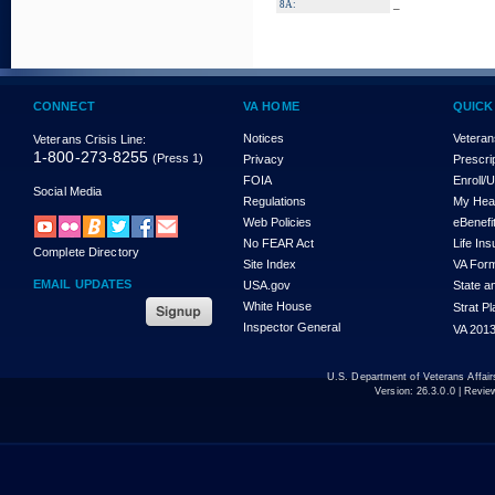
_
8A:
CONNECT
VA HOME
QUICK
Notices
Veteran
Veterans Crisis Line:
1-800-273-8255
(Press 1)
Privacy
Prescri
FOIA
Enroll/
Social Media
Regulations
My Hea
Web Policies
eBenefi
No FEAR Act
Life In
Complete Directory
Site Index
VA For
EMAIL UPDATES
USA.gov
State a
White House
Strat P
Inspector General
VA 2013
U.S. Department of Veterans Affa
Version:
26.3.0.0
| Revie