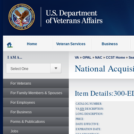
skip
to
page
content
Home
Veteran Services
Business
I AM A...
VA
»
OPAL
»
NAC
»
CCST Home
»
Se
National Acquis
For Veterans
Item Details:300-
For Family Members & Spouses
For Employees
CATALOG NUMBER:
VA
SIN
DESCRIPTION:
For Business
LONG DESCRIPTION:
PRICE:
Forms & Publications
DATE EFFECTIVE:
EXPIRATION DATE:
Jobs