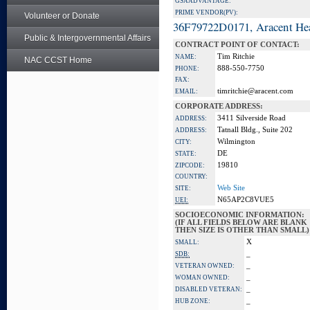
GSA ADVANTAGE:
PRIME VENDOR(PV):
Volunteer or Donate
36F79722D0171, Aracent He
Public & Intergovernmental Affairs
CONTRACT POINT OF CONTACT:
Tim Ritchie
NAME:
NAC CCST Home
888-550-7750
PHONE:
FAX:
timritchie@aracent.com
EMAIL:
CORPORATE ADDRESS:
3411 Silverside Road
ADDRESS:
Tatnall Bldg., Suite 202
ADDRESS:
Wilmington
CITY:
DE
STATE:
19810
ZIPCODE:
COUNTRY:
Web Site
SITE:
N65AP2C8VUE5
UEI:
SOCIOECONOMIC INFORMATION:
(IF ALL FIELDS BELOW ARE BLANK
THEN SIZE IS OTHER THAN SMALL)
X
SMALL:
_
SDB:
_
VETERAN OWNED:
_
WOMAN OWNED:
_
DISABLED VETERAN:
_
HUB ZONE: