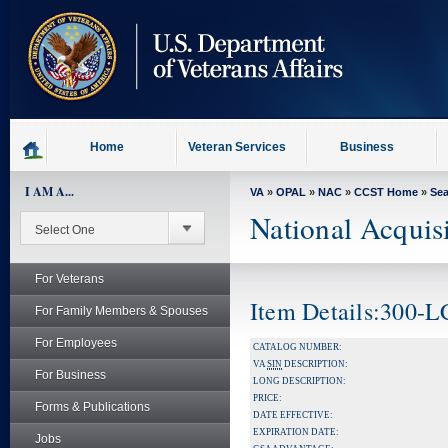
skip
to
page
content
Home
Veteran Services
Business
I AM A...
VA
»
OPAL
»
NAC
»
CCST Home
»
Se
National Acquis
For Veterans
Item Details:300-
For Family Members & Spouses
For Employees
CATALOG NUMBER:
VA
SIN
DESCRIPTION:
For Business
LONG DESCRIPTION:
PRICE:
Forms & Publications
DATE EFFECTIVE:
EXPIRATION DATE:
Jobs