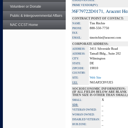
GSA ADVANTAGE:
PRIME VENDOR(PV):
Volunteer or Donate
36F79722D0171, Aracent He
Public & Intergovernmental Affairs
CONTRACT POINT OF CONTACT:
Tim Ritchie
NAME:
NAC CCST Home
888-550-7750
PHONE:
FAX:
timritchie@aracent.com
EMAIL:
CORPORATE ADDRESS:
3411 Silverside Road
ADDRESS:
Tatnall Bldg., Suite 202
ADDRESS:
Wilmington
CITY:
DE
STATE:
19810
ZIPCODE:
COUNTRY:
Web Site
SITE:
N65AP2C8VUE5
UEI:
SOCIOECONOMIC INFORMATION:
(IF ALL FIELDS BELOW ARE BLANK
THEN SIZE IS OTHER THAN SMALL)
X
SMALL:
_
SDB:
_
VETERAN OWNED:
_
WOMAN OWNED:
_
DISABLED VETERAN:
_
HUB ZONE: