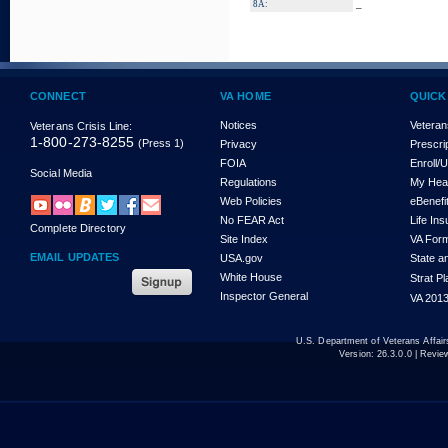
_
8A:
CONNECT
VA HOME
QUICK
Notices
Veteran
Veterans Crisis Line:
1-800-273-8255
(Press 1)
Privacy
Prescri
FOIA
Enroll/
Social Media
Regulations
My Hea
Web Policies
eBenefi
No FEAR Act
Life In
Complete Directory
Site Index
VA For
EMAIL UPDATES
USA.gov
State a
White House
Strat P
Inspector General
VA 2013
U.S. Department of Veterans Affa
Version:
26.3.0.0
| Revie