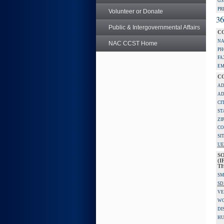
GS
PR
Volunteer or Donate
36
Public & Intergovernmental Affairs
C
NA
NAC CCST Home
PH
FA
EM
C
AD
AD
CI
ST
ZI
CO
SI
UE
S
(I
TH
SM
SD
VE
W
DI
HU