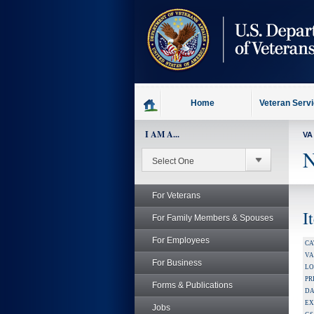
skip
to
page
content
Home
Veteran Serv
I AM A...
VA
N
For Veterans
I
For Family Members & Spouses
For Employees
CA
V
For Business
LO
PR
Forms & Publications
DA
EX
Jobs