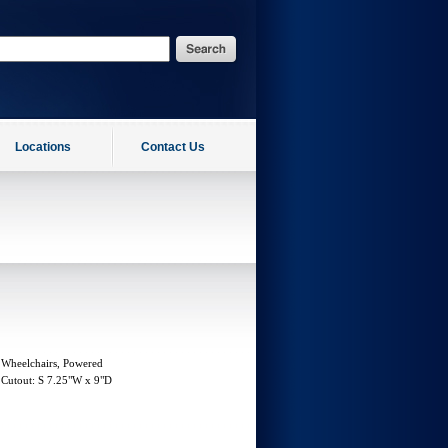
Locations
Contact Us
 Wheelchairs, Powered
r Cutout: S 7.25"W x 9"D