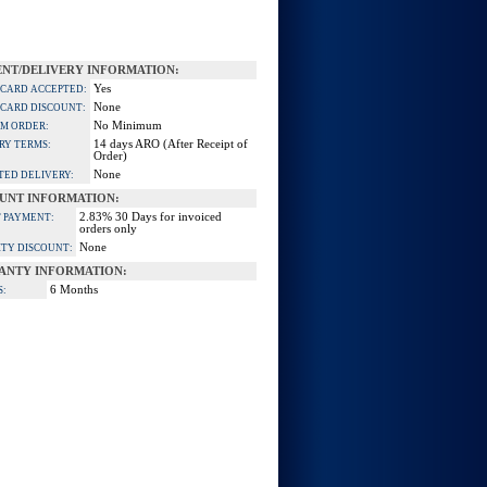
NT/DELIVERY INFORMATION:
Yes
 CARD ACCEPTED:
None
 CARD DISCOUNT:
No Minimum
M ORDER:
14 days ARO (After Receipt of
RY TERMS:
Order)
None
TED DELIVERY:
UNT INFORMATION:
2.83% 30 Days for invoiced
 PAYMENT:
orders only
None
TY DISCOUNT:
ANTY INFORMATION:
6 Months
S: