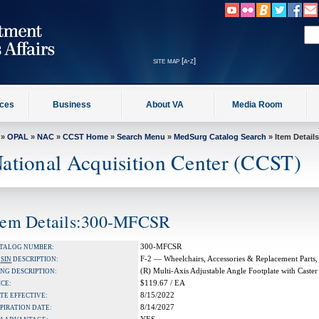
site map [a-z]
ices
Business
About VA
Media Room
»
OPAL
»
NAC
»
CCST Home
»
Search Menu
»
MedSurg Catalog Search
» Item Details
ational Acquisition Center (CCST)
tem Details:300-MFCSR
300-MFCSR
TALOG NUMBER:
F-2 — Wheelchairs, Accessories & Replacement Parts,
A
SIN
DESCRIPTION:
(R) Multi-Axis Adjustable Angle Footplate with Caste
NG DESCRIPTION:
$119.67 / EA
ICE:
8/15/2022
TE EFFECTIVE:
8/14/2027
PIRATION DATE: