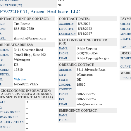
YES
A ADVANTAGE:
NO
IME VENDOR(PV):
F79722D0171, Aracent Healthcare, LLC
ONTRACT POINT OF CONTACT:
CONTRACT DATES:
PAYME
Tim Ritchie
8/3/2022
ME:
AWARDED:
CREDIT
888-550-7750
8/15/2022
ONE:
EFFECTIVE:
CREDIT
X:
8/14/2027
EXPIRATION:
MINIMU
timritchie@aracent.com
AIL:
DELIVE
NAC CONTRACTING OFFICER
(CO):
ORPORATE ADDRESS:
EXPEDI
Bright Oppong
NAME:
3411 Silverside Road
DRESS:
(708)786-5854
DISCO
PHONE:
Tatnall Bldg., Suite 202
DRESS:
Bright.Oppong@va.gov
EMAIL:
PROMPT
Wilmington
TY:
DE
ORDERING CONTACT:
ATE:
QUANTI
19810
3411 Silverside Road
PCODE:
ADDRESS:
WARR
UNTRY:
Wilmington
CITY:
DETAIL
Web Site
TE:
DE
STATE:
N65AP2C8VUE5
I:
19810
ZIPCODE:
COUNTRY:
OCIOECONOMIC INFORMATION:
F ALL FIELDS BELOW ARE BLANK
888-550-7750
PHONE:
EN SIZE IS OTHER THAN SMALL)
888-550-7752
FAX:
X
ALL:
sales@aracent.com
EMAIL:
_
B:
EMERGENCY CONTACT:
_
TERAN OWNED:
NAME:
_
OMAN OWNED:
PHONE:
_
SABLED VETERAN:
_
B ZONE: