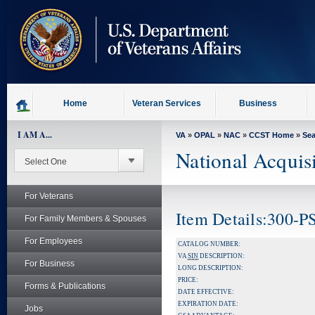
skip
to
page
content
Home
Veteran Services
Business
I AM A...
VA
»
OPAL
»
NAC
»
CCST Home
»
Se
National Acquis
For Veterans
Item Details:300-P
For Family Members & Spouses
For Employees
CATALOG NUMBER:
VA
SIN
DESCRIPTION:
For Business
LONG DESCRIPTION:
PRICE:
Forms & Publications
DATE EFFECTIVE:
EXPIRATION DATE:
Jobs