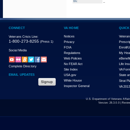
_
8A:
CONNECT
VA HOME
QUICK
Notices
Veteran
Veterans Crisis Line:
1-800-273-8255
(Press 1)
Privacy
Prescri
FOIA
Enroll/
Social Media
Regulations
My Hea
Web Policies
eBenefi
No FEAR Act
Life In
Complete Directory
Site Index
VA For
EMAIL UPDATES
USA.gov
State a
White House
Strat P
Inspector General
VA 2013
U.S. Department of Veterans Affa
Version:
26.3.0.0
| Revie