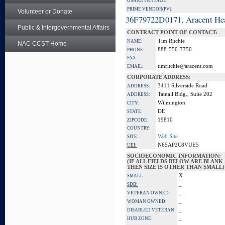
GSA ADVANTAGE:
PRIME VENDOR(PV):
Volunteer or Donate
36F79722D0171, Aracent He
Public & Intergovernmental Affairs
CONTRACT POINT OF CONTACT:
Tim Ritchie
NAME:
NAC CCST Home
888-550-7750
PHONE:
FAX:
timritchie@aracent.com
EMAIL:
CORPORATE ADDRESS:
3411 Silverside Road
ADDRESS:
Tatnall Bldg., Suite 202
ADDRESS:
Wilmington
CITY:
DE
STATE:
19810
ZIPCODE:
COUNTRY:
Web Site
SITE:
N65AP2C8VUE5
UEI:
SOCIOECONOMIC INFORMATION:
(IF ALL FIELDS BELOW ARE BLANK
THEN SIZE IS OTHER THAN SMALL)
X
SMALL:
_
SDB:
_
VETERAN OWNED:
_
WOMAN OWNED:
_
DISABLED VETERAN:
_
HUB ZONE: