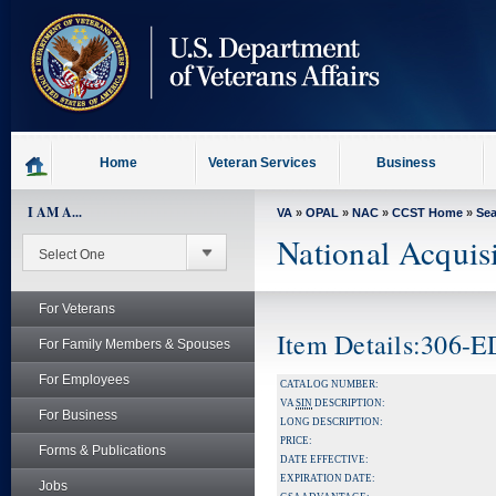
skip
to
page
content
Home
Veteran Services
Business
I AM A...
VA
»
OPAL
»
NAC
»
CCST Home
»
Se
National Acquis
For Veterans
Item Details:306
For Family Members & Spouses
For Employees
CATALOG NUMBER:
VA
SIN
DESCRIPTION:
For Business
LONG DESCRIPTION:
PRICE:
Forms & Publications
DATE EFFECTIVE:
EXPIRATION DATE:
Jobs