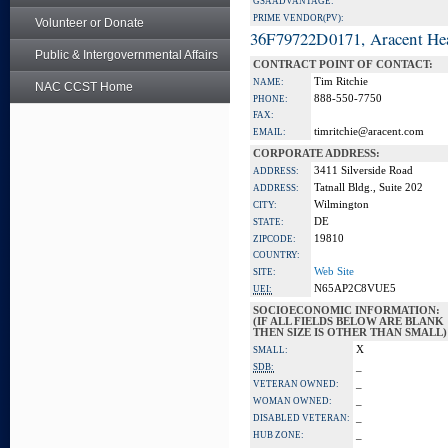
GSA ADVANTAGE:
PRIME VENDOR(PV):
Volunteer or Donate
36F79722D0171, Aracent He
Public & Intergovernmental Affairs
CONTRACT POINT OF CONTACT:
Tim Ritchie
NAME:
NAC CCST Home
888-550-7750
PHONE:
FAX:
timritchie@aracent.com
EMAIL:
CORPORATE ADDRESS:
3411 Silverside Road
ADDRESS:
Tatnall Bldg., Suite 202
ADDRESS:
Wilmington
CITY:
DE
STATE:
19810
ZIPCODE:
COUNTRY:
Web Site
SITE:
N65AP2C8VUE5
UEI:
SOCIOECONOMIC INFORMATION:
(IF ALL FIELDS BELOW ARE BLANK
THEN SIZE IS OTHER THAN SMALL)
X
SMALL:
_
SDB:
_
VETERAN OWNED:
_
WOMAN OWNED:
_
DISABLED VETERAN:
_
HUB ZONE: