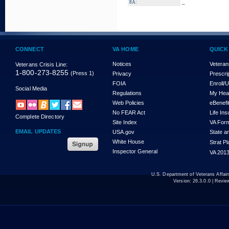
_
8A:
CONNECT
VA HOME
QUICK
Notices
Veteran
Veterans Crisis Line:
1-800-273-8255
(Press 1)
Privacy
Prescri
FOIA
Enroll/
Social Media
Regulations
My Hea
Web Policies
eBenefi
No FEAR Act
Life In
Complete Directory
Site Index
VA For
EMAIL UPDATES
USA.gov
State a
White House
Strat P
Inspector General
VA 2013
U.S. Department of Veterans Affa
Version:
26.3.0.0
| Revie