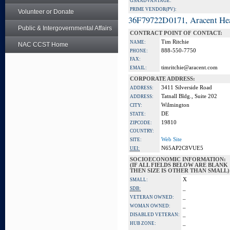
GSA ADVANTAGE:
PRIME VENDOR(PV):
Volunteer or Donate
36F79722D0171, Aracent He
Public & Intergovernmental Affairs
CONTRACT POINT OF CONTACT:
Tim Ritchie
NAME:
NAC CCST Home
888-550-7750
PHONE:
FAX:
timritchie@aracent.com
EMAIL:
CORPORATE ADDRESS:
3411 Silverside Road
ADDRESS:
Tatnall Bldg., Suite 202
ADDRESS:
Wilmington
CITY:
DE
STATE:
19810
ZIPCODE:
COUNTRY:
Web Site
SITE:
N65AP2C8VUE5
UEI:
SOCIOECONOMIC INFORMATION:
(IF ALL FIELDS BELOW ARE BLANK
THEN SIZE IS OTHER THAN SMALL)
X
SMALL:
_
SDB:
_
VETERAN OWNED:
_
WOMAN OWNED:
_
DISABLED VETERAN:
_
HUB ZONE: