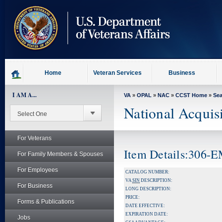
skip
to
page
content
Home
Veteran Services
Business
I AM A...
VA
»
OPAL
»
NAC
»
CCST Home
»
Se
National Acquis
For Veterans
Item Details:306
For Family Members & Spouses
For Employees
CATALOG NUMBER:
VA
SIN
DESCRIPTION:
For Business
LONG DESCRIPTION:
PRICE:
Forms & Publications
DATE EFFECTIVE:
EXPIRATION DATE:
Jobs