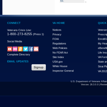
_
8A:
CONNECT
VA HOME
QUICK
Notices
Veteran
Veterans Crisis Line:
1-800-273-8255
(Press 1)
Privacy
Prescri
FOIA
Enroll/
Social Media
Regulations
My Hea
Web Policies
eBenefi
No FEAR Act
Life In
Complete Directory
Site Index
VA For
EMAIL UPDATES
USA.gov
State a
White House
Strat P
Inspector General
VA 2013
U.S. Department of Veterans Affa
Version:
26.3.0.0
| Revie