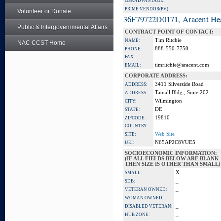
GSA ADVANTAGE:
PRIME VENDOR(PV):
Volunteer or Donate
36F79722D0171, Aracent He
Public & Intergovernmental Affairs
CONTRACT POINT OF CONTACT:
Tim Ritchie
NAME:
NAC CCST Home
888-550-7750
PHONE:
FAX:
timritchie@aracent.com
EMAIL:
CORPORATE ADDRESS:
3411 Silverside Road
ADDRESS:
Tatnall Bldg., Suite 202
ADDRESS:
Wilmington
CITY:
DE
STATE:
19810
ZIPCODE:
COUNTRY:
Web Site
SITE:
N65AP2C8VUE5
UEI:
SOCIOECONOMIC INFORMATION:
(IF ALL FIELDS BELOW ARE BLANK
THEN SIZE IS OTHER THAN SMALL)
X
SMALL:
_
SDB:
_
VETERAN OWNED:
_
WOMAN OWNED:
_
DISABLED VETERAN:
_
HUB ZONE: