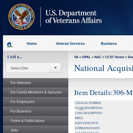
skip
to
page
content
Home
Veteran Services
Business
I AM A...
VA
»
OPAL
»
NAC
»
CCST Home
»
Se
National Acquis
For Veterans
Item Details:306-
For Family Members & Spouses
For Employees
CATALOG NUMBER:
VA
SIN
DESCRIPTION:
For Business
LONG DESCRIPTION:
PRICE:
Forms & Publications
DATE EFFECTIVE:
EXPIRATION DATE:
Jobs