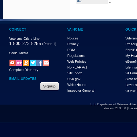
_
8A:
CONNECT
VA HOME
QUICK
Notices
Veteran
Veterans Crisis Line:
1-800-273-8255
(Press 1)
Privacy
Prescri
FOIA
Enroll/
Social Media
Regulations
My Hea
Web Policies
eBenefi
No FEAR Act
Life In
Complete Directory
Site Index
VA For
EMAIL UPDATES
USA.gov
State a
White House
Strat P
Inspector General
VA 2013
U.S. Department of Veterans Affa
Version:
26.3.0.0
| Revie