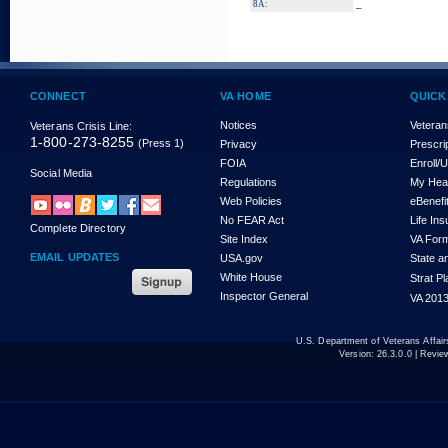
_
8A:
CONNECT
VA HOME
QUICK
Notices
Veteran
Veterans Crisis Line:
1-800-273-8255
(Press 1)
Privacy
Prescri
FOIA
Enroll/
Social Media
Regulations
My Hea
Web Policies
eBenefi
No FEAR Act
Life In
Complete Directory
Site Index
VA For
EMAIL UPDATES
USA.gov
State a
White House
Strat P
Inspector General
VA 2013
U.S. Department of Veterans Affa
Version:
26.3.0.0
| Revie