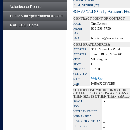
GSA ADVANTAGE:
PRIME VENDOR(PV):
Volunteer or Donate
36F79722D0171, Aracent He
Public & Intergovernmental Affairs
CONTRACT POINT OF CONTACT:
Tim Ritchie
NAME:
NAC CCST Home
888-550-7750
PHONE:
FAX:
timritchie@aracent.com
EMAIL:
CORPORATE ADDRESS:
3411 Silverside Road
ADDRESS:
Tatnall Bldg., Suite 202
ADDRESS:
Wilmington
CITY:
DE
STATE:
19810
ZIPCODE:
COUNTRY:
Web Site
SITE:
N65AP2C8VUE5
UEI:
SOCIOECONOMIC INFORMATION:
(IF ALL FIELDS BELOW ARE BLANK
THEN SIZE IS OTHER THAN SMALL)
X
SMALL:
_
SDB:
_
VETERAN OWNED:
_
WOMAN OWNED:
_
DISABLED VETERAN:
_
HUB ZONE: