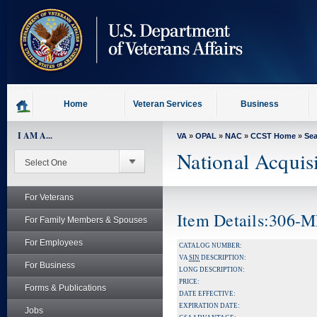
skip
to
page
content
Home
Veteran Services
Business
I AM A...
VA
»
OPAL
»
NAC
»
CCST Home
»
Se
National Acquis
For Veterans
Item Details:306
For Family Members & Spouses
For Employees
CATALOG NUMBER:
VA
SIN
DESCRIPTION:
For Business
LONG DESCRIPTION:
PRICE:
Forms & Publications
DATE EFFECTIVE:
EXPIRATION DATE:
Jobs