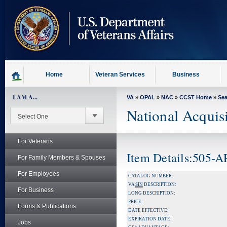
skip
to
page
content
Home
Veteran Services
Business
I AM A...
VA
»
OPAL
»
NAC
»
CCST Home
»
Se
National Acquis
For Veterans
Item Details:505-
For Family Members & Spouses
For Employees
CATALOG NUMBER:
VA
SIN
DESCRIPTION:
For Business
LONG DESCRIPTION:
PRICE:
Forms & Publications
DATE EFFECTIVE:
EXPIRATION DATE:
Jobs