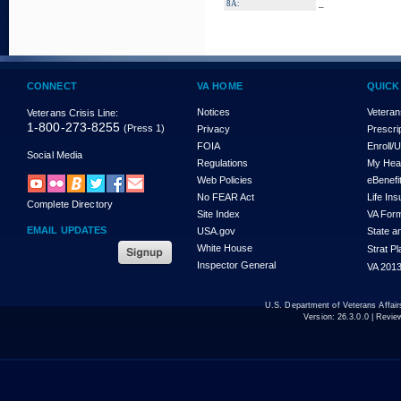
_
8A:
CONNECT
VA HOME
QUICK
Notices
Veteran
Veterans Crisis Line:
1-800-273-8255
(Press 1)
Privacy
Prescri
FOIA
Enroll/
Social Media
Regulations
My Hea
Web Policies
eBenefi
No FEAR Act
Life In
Complete Directory
Site Index
VA For
EMAIL UPDATES
USA.gov
State a
White House
Strat P
Inspector General
VA 2013
U.S. Department of Veterans Affa
Version:
26.3.0.0
| Revie