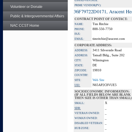
GSA ADVANTAGE:
PRIME VENDOR(PV):
Volunteer or Donate
36F79722D0171, Aracent He
Public & Intergovernmental Affairs
CONTRACT POINT OF CONTACT:
Tim Ritchie
NAME:
NAC CCST Home
888-550-7750
PHONE:
FAX:
timritchie@aracent.com
EMAIL:
CORPORATE ADDRESS:
3411 Silverside Road
ADDRESS:
Tatnall Bldg., Suite 202
ADDRESS:
Wilmington
CITY:
DE
STATE:
19810
ZIPCODE:
COUNTRY:
Web Site
SITE:
N65AP2C8VUE5
UEI:
SOCIOECONOMIC INFORMATION:
(IF ALL FIELDS BELOW ARE BLANK
THEN SIZE IS OTHER THAN SMALL)
X
SMALL:
_
SDB:
_
VETERAN OWNED:
_
WOMAN OWNED:
_
DISABLED VETERAN:
_
HUB ZONE: