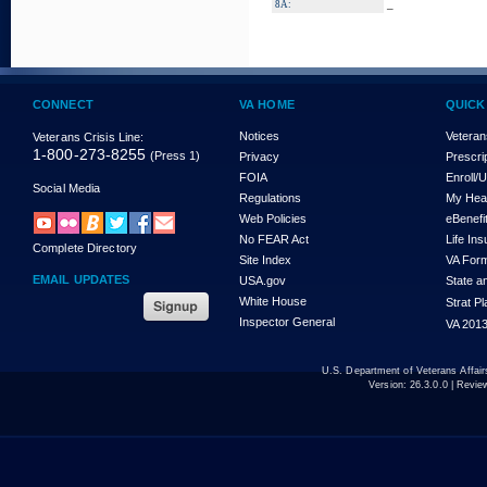
_
8A:
CONNECT
VA HOME
QUICK
Notices
Veteran
Veterans Crisis Line:
1-800-273-8255
(Press 1)
Privacy
Prescri
FOIA
Enroll/
Social Media
Regulations
My Hea
Web Policies
eBenefi
No FEAR Act
Life In
Complete Directory
Site Index
VA For
EMAIL UPDATES
USA.gov
State a
White House
Strat P
Inspector General
VA 2013
U.S. Department of Veterans Affa
Version:
26.3.0.0
| Revie