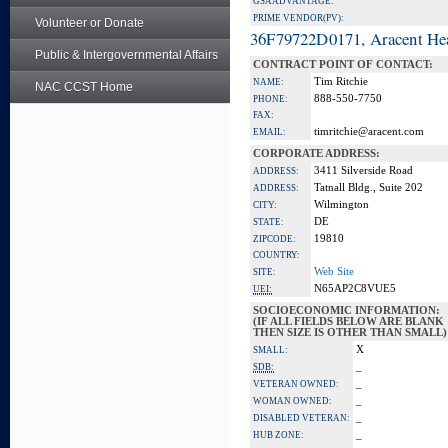
GSA ADVANTAGE:
PRIME VENDOR(PV):
Volunteer or Donate
36F79722D0171, Aracent He
Public & Intergovernmental Affairs
CONTRACT POINT OF CONTACT:
Tim Ritchie
NAME:
NAC CCST Home
888-550-7750
PHONE:
FAX:
timritchie@aracent.com
EMAIL:
CORPORATE ADDRESS:
3411 Silverside Road
ADDRESS:
Tatnall Bldg., Suite 202
ADDRESS:
Wilmington
CITY:
DE
STATE:
19810
ZIPCODE:
COUNTRY:
Web Site
SITE:
N65AP2C8VUE5
UEI:
SOCIOECONOMIC INFORMATION:
(IF ALL FIELDS BELOW ARE BLANK
THEN SIZE IS OTHER THAN SMALL)
X
SMALL:
_
SDB:
_
VETERAN OWNED:
_
WOMAN OWNED:
_
DISABLED VETERAN:
_
HUB ZONE: