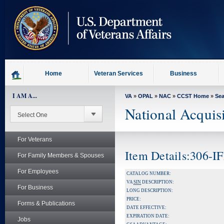
skip
to
page
content
Home
Veteran Services
Business
I AM A...
VA
»
OPAL
»
NAC
»
CCST Home
»
Se
National Acquis
For Veterans
Item Details:306-
For Family Members & Spouses
For Employees
CATALOG NUMBER:
VA
SIN
DESCRIPTION:
For Business
LONG DESCRIPTION:
PRICE:
Forms & Publications
DATE EFFECTIVE:
EXPIRATION DATE:
Jobs