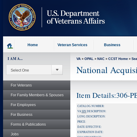
skip
to
page
content
Home
Veteran Services
Business
I AM A...
VA
»
OPAL
»
NAC
»
CCST Home
»
Se
National Acquis
For Veterans
Item Details:306-
For Family Members & Spouses
For Employees
CATALOG NUMBER:
VA
SIN
DESCRIPTION:
For Business
LONG DESCRIPTION:
PRICE:
Forms & Publications
DATE EFFECTIVE:
EXPIRATION DATE:
Jobs