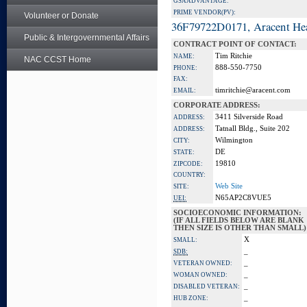
GSA ADVANTAGE:
PRIME VENDOR(PV):
Volunteer or Donate
36F79722D0171, Aracent He
Public & Intergovernmental Affairs
CONTRACT POINT OF CONTACT:
Tim Ritchie
NAME:
NAC CCST Home
888-550-7750
PHONE:
FAX:
timritchie@aracent.com
EMAIL:
CORPORATE ADDRESS:
3411 Silverside Road
ADDRESS:
Tatnall Bldg., Suite 202
ADDRESS:
Wilmington
CITY:
DE
STATE:
19810
ZIPCODE:
COUNTRY:
Web Site
SITE:
N65AP2C8VUE5
UEI:
SOCIOECONOMIC INFORMATION:
(IF ALL FIELDS BELOW ARE BLANK
THEN SIZE IS OTHER THAN SMALL)
X
SMALL:
_
SDB:
_
VETERAN OWNED:
_
WOMAN OWNED:
_
DISABLED VETERAN:
_
HUB ZONE: