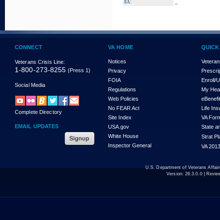
_
8A:
CONNECT
VA HOME
QUICK
Notices
Veteran
Veterans Crisis Line:
1-800-273-8255
(Press 1)
Privacy
Prescri
FOIA
Enroll/
Social Media
Regulations
My Hea
Web Policies
eBenefi
No FEAR Act
Life In
Complete Directory
Site Index
VA For
EMAIL UPDATES
USA.gov
State a
White House
Strat P
Inspector General
VA 2013
U.S. Department of Veterans Affa
Version:
26.3.0.0
| Revie