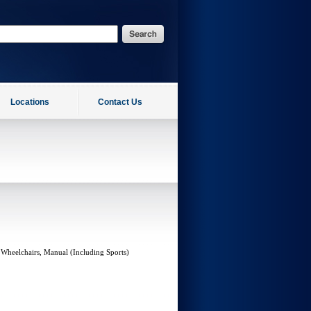
Locations
Contact Us
 Wheelchairs, Manual (Including Sports)