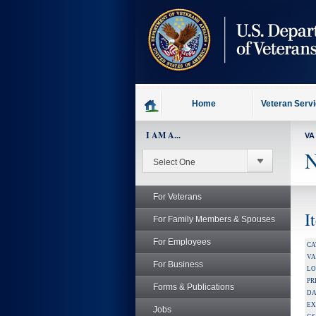
skip
to
page
content
Home
Veteran Serv
I AM A...
VA
N
For Veterans
I
For Family Members & Spouses
For Employees
CA
V
For Business
LO
PR
Forms & Publications
DA
EX
Jobs