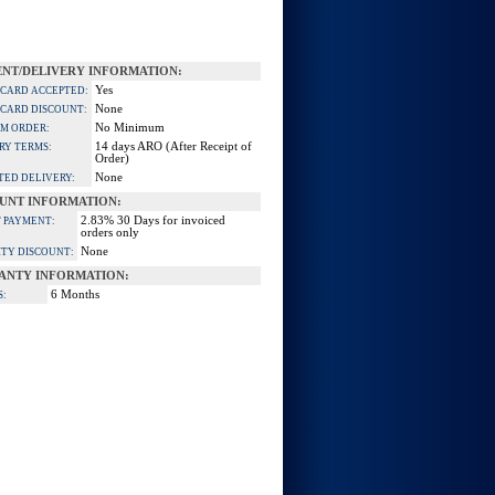
NT/DELIVERY INFORMATION:
Yes
 CARD ACCEPTED:
None
 CARD DISCOUNT:
No Minimum
M ORDER:
14 days ARO (After Receipt of
RY TERMS:
Order)
None
TED DELIVERY:
UNT INFORMATION:
2.83% 30 Days for invoiced
 PAYMENT:
orders only
None
TY DISCOUNT:
ANTY INFORMATION:
6 Months
S: