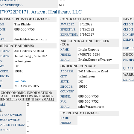
YES
A ADVANTAGE:
NO
IME VENDOR(PV):
F79722D0171, Aracent Healthcare, LLC
ONTRACT POINT OF CONTACT:
CONTRACT DATES:
PAYME
Tim Ritchie
8/3/2022
ME:
AWARDED:
CREDIT
888-550-7750
8/15/2022
ONE:
EFFECTIVE:
CREDIT
X:
8/14/2027
EXPIRATION:
MINIMU
timritchie@aracent.com
AIL:
DELIVE
NAC CONTRACTING OFFICER
(CO):
ORPORATE ADDRESS:
EXPEDI
Bright Oppong
NAME:
3411 Silverside Road
DRESS:
(708)786-5854
DISCO
PHONE:
Tatnall Bldg., Suite 202
DRESS:
Bright.Oppong@va.gov
EMAIL:
PROMPT
Wilmington
TY:
DE
ORDERING CONTACT:
ATE:
QUANTI
19810
3411 Silverside Road
PCODE:
ADDRESS:
WARR
UNTRY:
Wilmington
CITY:
DETAIL
Web Site
TE:
DE
STATE:
N65AP2C8VUE5
I:
19810
ZIPCODE:
COUNTRY:
OCIOECONOMIC INFORMATION:
F ALL FIELDS BELOW ARE BLANK
888-550-7750
PHONE:
EN SIZE IS OTHER THAN SMALL)
888-550-7752
FAX:
X
ALL:
sales@aracent.com
EMAIL:
_
B:
EMERGENCY CONTACT:
_
TERAN OWNED:
NAME:
_
OMAN OWNED:
PHONE:
_
SABLED VETERAN:
_
B ZONE: