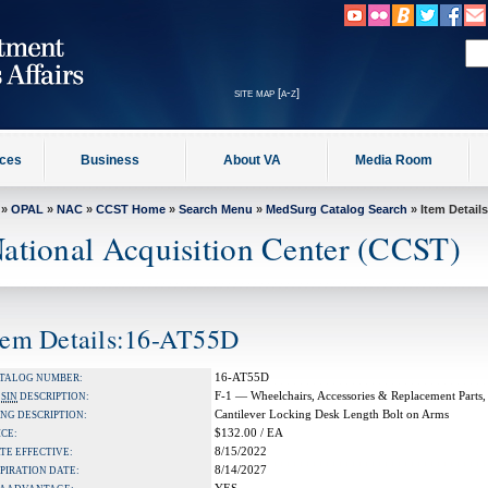
site map [a-z]
ices
Business
About VA
Media Room
»
OPAL
»
NAC
»
CCST Home
»
Search Menu
»
MedSurg Catalog Search
» Item Details
ational Acquisition Center (CCST)
tem Details:16-AT55D
16-AT55D
TALOG NUMBER:
F-1 — Wheelchairs, Accessories & Replacement Parts,
A
SIN
DESCRIPTION:
Cantilever Locking Desk Length Bolt on Arms
NG DESCRIPTION:
$132.00 / EA
ICE:
8/15/2022
TE EFFECTIVE:
8/14/2027
PIRATION DATE: