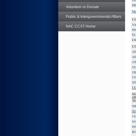
GS
PR
Volunteer or Donate
36
Public & Intergovernmental Affairs
C
NA
NAC CCST Home
PH
FA
EM
C
AD
AD
CI
ST
ZI
CO
SI
UE
S
(I
TH
SM
SD
VE
W
DI
HU