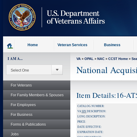
skip
to
page
content
Home
Veteran Services
Business
I AM A...
VA
»
OPAL
»
NAC
»
CCST Home
»
Se
National Acquis
For Veterans
Item Details:16-A
For Family Members & Spouses
For Employees
CATALOG NUMBER:
VA
SIN
DESCRIPTION:
For Business
LONG DESCRIPTION:
PRICE:
Forms & Publications
DATE EFFECTIVE:
EXPIRATION DATE:
Jobs