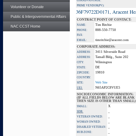
GSA ADVANTAGE:
PRIME VENDOR(PV):
Volunteer or Donate
36F79722D0171, Aracent He
Public & Intergovernmental Affairs
CONTRACT POINT OF CONTACT:
Tim Ritchie
NAME:
NAC CCST Home
888-550-7750
PHONE:
FAX:
timritchie@aracent.com
EMAIL:
CORPORATE ADDRESS:
3411 Silverside Road
ADDRESS:
Tatnall Bldg., Suite 202
ADDRESS:
Wilmington
CITY:
DE
STATE:
19810
ZIPCODE:
COUNTRY:
Web Site
SITE:
N65AP2C8VUE5
UEI:
SOCIOECONOMIC INFORMATION:
(IF ALL FIELDS BELOW ARE BLANK
THEN SIZE IS OTHER THAN SMALL)
X
SMALL:
_
SDB:
_
VETERAN OWNED:
_
WOMAN OWNED:
_
DISABLED VETERAN:
_
HUB ZONE: