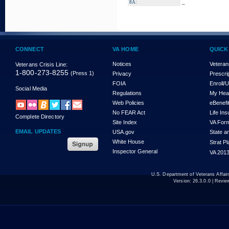
_
8A:
CONNECT
VA HOME
QUICK
Notices
Veteran
Veterans Crisis Line:
1-800-273-8255
(Press 1)
Privacy
Prescri
FOIA
Enroll/
Social Media
Regulations
My Hea
Web Policies
eBenefi
No FEAR Act
Life In
Complete Directory
Site Index
VA For
EMAIL UPDATES
USA.gov
State a
White House
Strat P
Inspector General
VA 2013
U.S. Department of Veterans Affa
Version:
26.3.0.0
| Revie