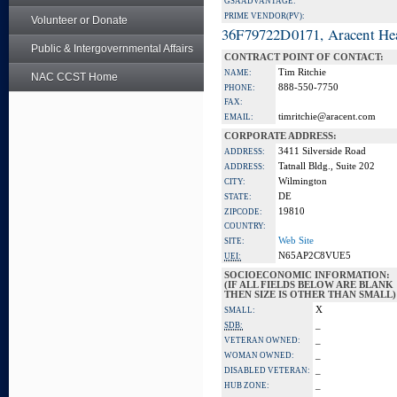
GSA ADVANTAGE:
PRIME VENDOR(PV):
Volunteer or Donate
36F79722D0171, Aracent He
Public & Intergovernmental Affairs
CONTRACT POINT OF CONTACT:
Tim Ritchie
NAME:
NAC CCST Home
888-550-7750
PHONE:
FAX:
timritchie@aracent.com
EMAIL:
CORPORATE ADDRESS:
3411 Silverside Road
ADDRESS:
Tatnall Bldg., Suite 202
ADDRESS:
Wilmington
CITY:
DE
STATE:
19810
ZIPCODE:
COUNTRY:
Web Site
SITE:
N65AP2C8VUE5
UEI:
SOCIOECONOMIC INFORMATION:
(IF ALL FIELDS BELOW ARE BLANK
THEN SIZE IS OTHER THAN SMALL)
X
SMALL:
_
SDB:
_
VETERAN OWNED:
_
WOMAN OWNED:
_
DISABLED VETERAN:
_
HUB ZONE: