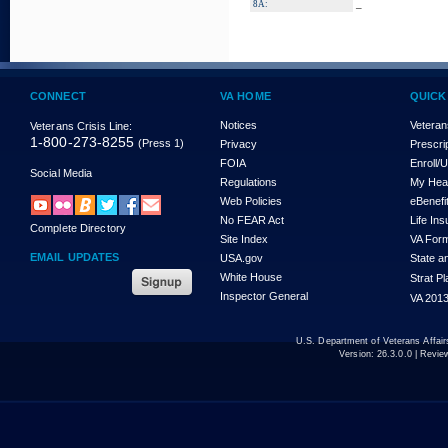
_
8A:
CONNECT
VA HOME
QUICK
Notices
Veteran
Veterans Crisis Line:
1-800-273-8255
(Press 1)
Privacy
Prescri
FOIA
Enroll/
Social Media
Regulations
My Hea
Web Policies
eBenefi
No FEAR Act
Life In
Complete Directory
Site Index
VA For
EMAIL UPDATES
USA.gov
State a
White House
Strat P
Inspector General
VA 2013
U.S. Department of Veterans Affa
Version:
26.3.0.0
| Revie