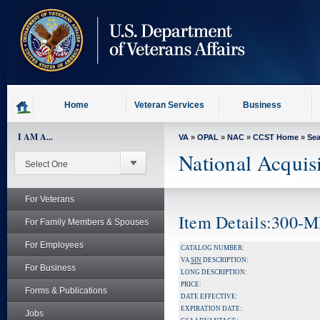
skip
to
page
content
Home
Veteran Services
Business
I AM A...
VA
»
OPAL
»
NAC
»
CCST Home
»
Se
National Acquis
For Veterans
Item Details:300-
For Family Members & Spouses
For Employees
CATALOG NUMBER:
VA
SIN
DESCRIPTION:
For Business
LONG DESCRIPTION:
PRICE:
Forms & Publications
DATE EFFECTIVE:
EXPIRATION DATE:
Jobs