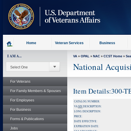
skip
to
page
content
Home
Veteran Services
Business
I AM A...
VA
»
OPAL
»
NAC
»
CCST Home
»
Se
National Acquis
For Veterans
Item Details:300-
For Family Members & Spouses
For Employees
CATALOG NUMBER:
VA
SIN
DESCRIPTION:
For Business
LONG DESCRIPTION:
PRICE:
Forms & Publications
DATE EFFECTIVE:
EXPIRATION DATE:
Jobs