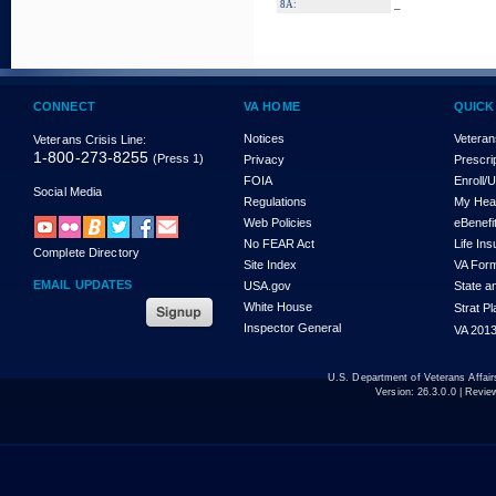
_
8A:
CONNECT
VA HOME
QUICK
Notices
Veteran
Veterans Crisis Line:
1-800-273-8255
(Press 1)
Privacy
Prescri
FOIA
Enroll/
Social Media
Regulations
My Hea
Web Policies
eBenefi
No FEAR Act
Life In
Complete Directory
Site Index
VA For
EMAIL UPDATES
USA.gov
State a
White House
Strat P
Inspector General
VA 2013
U.S. Department of Veterans Affa
Version:
26.3.0.0
| Revie