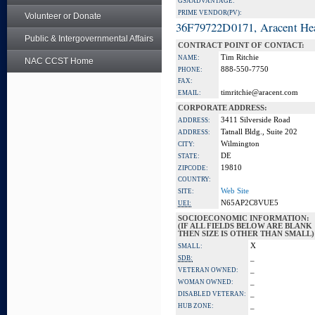
GSA ADVANTAGE:
PRIME VENDOR(PV):
Volunteer or Donate
36F79722D0171, Aracent He
Public & Intergovernmental Affairs
CONTRACT POINT OF CONTACT:
Tim Ritchie
NAME:
NAC CCST Home
888-550-7750
PHONE:
FAX:
timritchie@aracent.com
EMAIL:
CORPORATE ADDRESS:
3411 Silverside Road
ADDRESS:
Tatnall Bldg., Suite 202
ADDRESS:
Wilmington
CITY:
DE
STATE:
19810
ZIPCODE:
COUNTRY:
Web Site
SITE:
N65AP2C8VUE5
UEI:
SOCIOECONOMIC INFORMATION:
(IF ALL FIELDS BELOW ARE BLANK
THEN SIZE IS OTHER THAN SMALL)
X
SMALL:
_
SDB:
_
VETERAN OWNED:
_
WOMAN OWNED:
_
DISABLED VETERAN:
_
HUB ZONE: