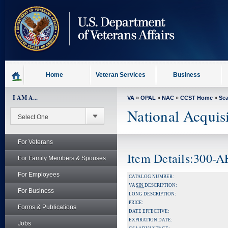
skip
to
page
content
Home
Veteran Services
Business
I AM A...
VA
»
OPAL
»
NAC
»
CCST Home
»
Se
National Acquis
For Veterans
Item Details:300-
For Family Members & Spouses
For Employees
CATALOG NUMBER:
VA
SIN
DESCRIPTION:
For Business
LONG DESCRIPTION:
PRICE:
Forms & Publications
DATE EFFECTIVE:
EXPIRATION DATE:
Jobs