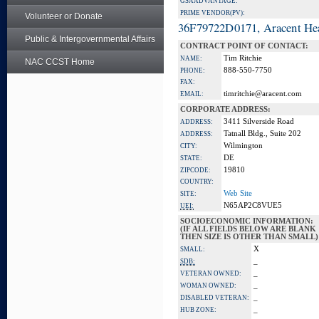
GSA ADVANTAGE:
PRIME VENDOR(PV):
Volunteer or Donate
36F79722D0171, Aracent He
Public & Intergovernmental Affairs
CONTRACT POINT OF CONTACT:
Tim Ritchie
NAME:
NAC CCST Home
888-550-7750
PHONE:
FAX:
timritchie@aracent.com
EMAIL:
CORPORATE ADDRESS:
3411 Silverside Road
ADDRESS:
Tatnall Bldg., Suite 202
ADDRESS:
Wilmington
CITY:
DE
STATE:
19810
ZIPCODE:
COUNTRY:
Web Site
SITE:
N65AP2C8VUE5
UEI:
SOCIOECONOMIC INFORMATION:
(IF ALL FIELDS BELOW ARE BLANK
THEN SIZE IS OTHER THAN SMALL)
X
SMALL:
_
SDB:
_
VETERAN OWNED:
_
WOMAN OWNED:
_
DISABLED VETERAN:
_
HUB ZONE: