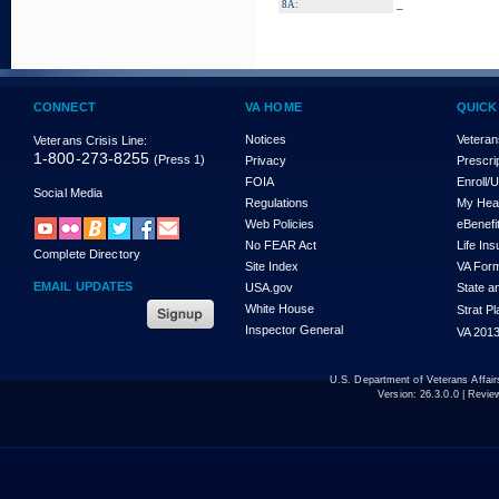
_
8A:
CONNECT
VA HOME
QUICK
Notices
Veteran
Veterans Crisis Line:
1-800-273-8255
(Press 1)
Privacy
Prescri
FOIA
Enroll/
Social Media
Regulations
My Hea
Web Policies
eBenefi
No FEAR Act
Life In
Complete Directory
Site Index
VA For
EMAIL UPDATES
USA.gov
State a
White House
Strat P
Inspector General
VA 2013
U.S. Department of Veterans Affa
Version:
26.3.0.0
| Revie