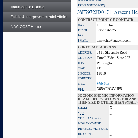
GSA ADVANTAGE:
PRIME VENDOR(PV):
Volunteer or Donate
36F79722D0171, Aracent He
Public & Intergovernmental Affairs
CONTRACT POINT OF CONTACT:
Tim Ritchie
NAME:
NAC CCST Home
888-550-7750
PHONE:
FAX:
timritchie@aracent.com
EMAIL:
CORPORATE ADDRESS:
3411 Silverside Road
ADDRESS:
Tatnall Bldg., Suite 202
ADDRESS:
Wilmington
CITY:
DE
STATE:
19810
ZIPCODE:
COUNTRY:
Web Site
SITE:
N65AP2C8VUE5
UEI:
SOCIOECONOMIC INFORMATION:
(IF ALL FIELDS BELOW ARE BLANK
THEN SIZE IS OTHER THAN SMALL)
X
SMALL:
_
SDB:
_
VETERAN OWNED:
_
WOMAN OWNED:
_
DISABLED VETERAN:
_
HUB ZONE: