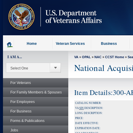
skip
to
page
content
Home
Veteran Services
Business
I AM A...
VA
»
OPAL
»
NAC
»
CCST Home
»
Se
National Acquis
For Veterans
Item Details:300-
For Family Members & Spouses
For Employees
CATALOG NUMBER:
VA
SIN
DESCRIPTION:
For Business
LONG DESCRIPTION:
PRICE:
Forms & Publications
DATE EFFECTIVE:
EXPIRATION DATE:
Jobs