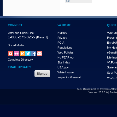
_
8A:
CONNECT
VA HOME
QUICK
Notices
Veteran
Veterans Crisis Line:
1-800-273-8255
(Press 1)
Privacy
Prescri
FOIA
Enroll/
Social Media
Regulations
My Hea
Web Policies
eBenefi
No FEAR Act
Life In
Complete Directory
Site Index
VA For
EMAIL UPDATES
USA.gov
State a
White House
Strat P
Inspector General
VA 2013
U.S. Department of Veterans Affa
Version:
26.3.0.0
| Revie