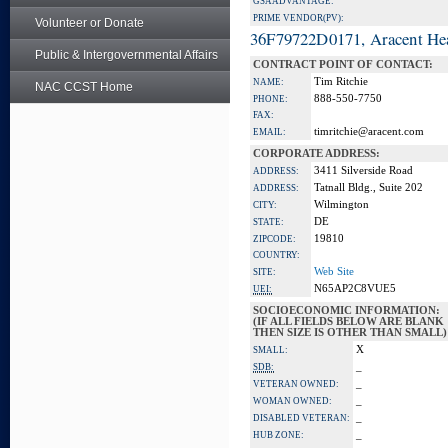
GSA ADVANTAGE:
PRIME VENDOR(PV):
Volunteer or Donate
36F79722D0171, Aracent He
Public & Intergovernmental Affairs
CONTRACT POINT OF CONTACT:
Tim Ritchie
NAME:
NAC CCST Home
888-550-7750
PHONE:
FAX:
timritchie@aracent.com
EMAIL:
CORPORATE ADDRESS:
3411 Silverside Road
ADDRESS:
Tatnall Bldg., Suite 202
ADDRESS:
Wilmington
CITY:
DE
STATE:
19810
ZIPCODE:
COUNTRY:
Web Site
SITE:
N65AP2C8VUE5
UEI:
SOCIOECONOMIC INFORMATION:
(IF ALL FIELDS BELOW ARE BLANK
THEN SIZE IS OTHER THAN SMALL)
X
SMALL:
_
SDB:
_
VETERAN OWNED:
_
WOMAN OWNED:
_
DISABLED VETERAN:
_
HUB ZONE: