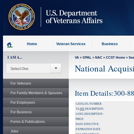
skip
to
page
content
Home
Veteran Services
Business
I AM A...
VA
»
OPAL
»
NAC
»
CCST Home
»
Se
National Acquis
For Veterans
Item Details:300
For Family Members & Spouses
For Employees
CATALOG NUMBER:
VA
SIN
DESCRIPTION:
For Business
LONG DESCRIPTION:
PRICE:
Forms & Publications
DATE EFFECTIVE:
EXPIRATION DATE:
Jobs