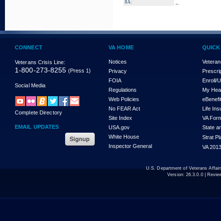
_
8A:
CONNECT
VA HOME
QUICK
Notices
Veteran
Veterans Crisis Line:
1-800-273-8255
(Press 1)
Privacy
Prescri
FOIA
Enroll/
Social Media
Regulations
My Hea
Web Policies
eBenefi
No FEAR Act
Life In
Complete Directory
Site Index
VA For
EMAIL UPDATES
USA.gov
State a
White House
Strat P
Inspector General
VA 2013
U.S. Department of Veterans Affa
Version:
26.3.0.0
| Revie