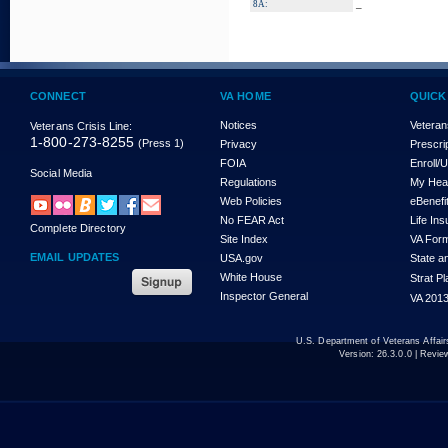
_
8A:
CONNECT
VA HOME
QUICK
Notices
Veteran
Veterans Crisis Line:
1-800-273-8255
(Press 1)
Privacy
Prescri
FOIA
Enroll/
Social Media
Regulations
My Hea
Web Policies
eBenefi
No FEAR Act
Life In
Complete Directory
Site Index
VA For
EMAIL UPDATES
USA.gov
State a
White House
Strat P
Inspector General
VA 2013
U.S. Department of Veterans Affa
Version:
26.3.0.0
| Revie