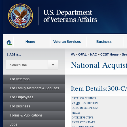
skip
to
page
content
Home
Veteran Services
Business
I AM A...
VA
»
OPAL
»
NAC
»
CCST Home
»
Se
National Acquis
For Veterans
Item Details:300-
For Family Members & Spouses
For Employees
CATALOG NUMBER:
VA
SIN
DESCRIPTION:
For Business
LONG DESCRIPTION:
PRICE:
Forms & Publications
DATE EFFECTIVE:
EXPIRATION DATE:
Jobs