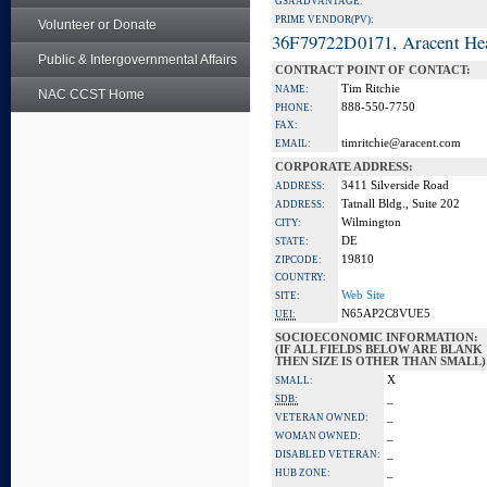
GSA ADVANTAGE:
PRIME VENDOR(PV):
Volunteer or Donate
36F79722D0171, Aracent He
Public & Intergovernmental Affairs
CONTRACT POINT OF CONTACT:
Tim Ritchie
NAME:
NAC CCST Home
888-550-7750
PHONE:
FAX:
timritchie@aracent.com
EMAIL:
CORPORATE ADDRESS:
3411 Silverside Road
ADDRESS:
Tatnall Bldg., Suite 202
ADDRESS:
Wilmington
CITY:
DE
STATE:
19810
ZIPCODE:
COUNTRY:
Web Site
SITE:
N65AP2C8VUE5
UEI:
SOCIOECONOMIC INFORMATION:
(IF ALL FIELDS BELOW ARE BLANK
THEN SIZE IS OTHER THAN SMALL)
X
SMALL:
_
SDB:
_
VETERAN OWNED:
_
WOMAN OWNED:
_
DISABLED VETERAN:
_
HUB ZONE: