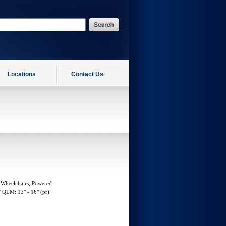
Locations
Contact Us
 Wheelchairs, Powered
 QLM: 13" - 16" (pr)