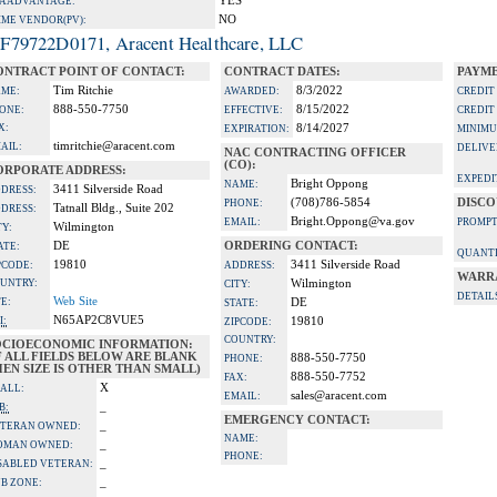
YES
A ADVANTAGE:
NO
IME VENDOR(PV):
F79722D0171, Aracent Healthcare, LLC
ONTRACT POINT OF CONTACT:
CONTRACT DATES:
PAYME
Tim Ritchie
8/3/2022
ME:
AWARDED:
CREDIT
888-550-7750
8/15/2022
ONE:
EFFECTIVE:
CREDIT
X:
8/14/2027
EXPIRATION:
MINIMU
timritchie@aracent.com
AIL:
DELIVE
NAC CONTRACTING OFFICER
(CO):
ORPORATE ADDRESS:
EXPEDI
Bright Oppong
NAME:
3411 Silverside Road
DRESS:
(708)786-5854
DISCO
PHONE:
Tatnall Bldg., Suite 202
DRESS:
Bright.Oppong@va.gov
EMAIL:
PROMPT
Wilmington
TY:
DE
ORDERING CONTACT:
ATE:
QUANTI
19810
3411 Silverside Road
PCODE:
ADDRESS:
WARR
UNTRY:
Wilmington
CITY:
DETAIL
Web Site
TE:
DE
STATE:
N65AP2C8VUE5
I:
19810
ZIPCODE:
COUNTRY:
OCIOECONOMIC INFORMATION:
F ALL FIELDS BELOW ARE BLANK
888-550-7750
PHONE:
EN SIZE IS OTHER THAN SMALL)
888-550-7752
FAX:
X
ALL:
sales@aracent.com
EMAIL:
_
B:
EMERGENCY CONTACT:
_
TERAN OWNED:
NAME:
_
OMAN OWNED:
PHONE:
_
SABLED VETERAN:
_
B ZONE: