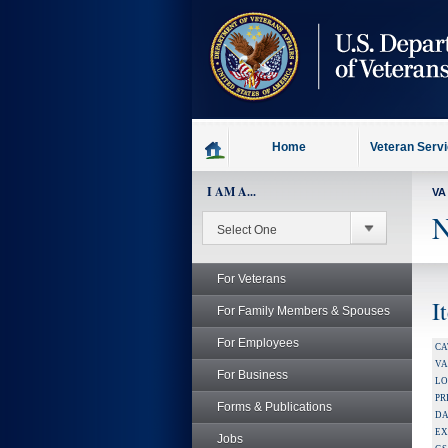
skip
to
page
content
Home
Veteran Serv
I AM A...
VA
N
For Veterans
I
For Family Members & Spouses
For Employees
CA
V
For Business
LO
PR
Forms & Publications
DA
EX
Jobs