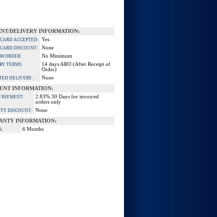
NT/DELIVERY INFORMATION:
Yes
 CARD ACCEPTED:
None
 CARD DISCOUNT:
No Minimum
M ORDER:
14 days ARO (After Receipt of
RY TERMS:
Order)
None
TED DELIVERY:
UNT INFORMATION:
2.83% 30 Days for invoiced
 PAYMENT:
orders only
None
TY DISCOUNT:
ANTY INFORMATION:
6 Months
S: