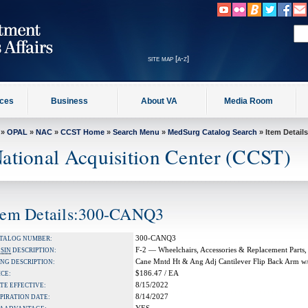
site map [a-z]
ices
Business
About VA
Media Room
»
OPAL
»
NAC
»
CCST Home
»
Search Menu
»
MedSurg Catalog Search
» Item Details
ational Acquisition Center (CCST)
tem Details:300-CANQ3
300-CANQ3
TALOG NUMBER:
F-2 — Wheelchairs, Accessories & Replacement Parts,
A
SIN
DESCRIPTION:
Cane Mntd Ht & Ang Adj Cantilever Flip Back Arm w/
NG DESCRIPTION:
$186.47 / EA
ICE:
8/15/2022
TE EFFECTIVE:
8/14/2027
PIRATION DATE: