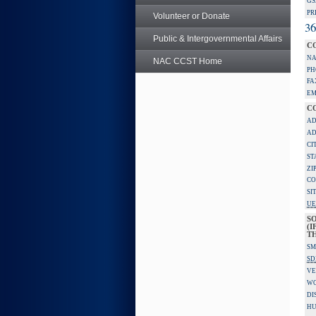
GS
PR
Volunteer or Donate
36
Public & Intergovernmental Affairs
C
NA
NAC CCST Home
PH
FA
EM
C
AD
AD
CI
ST
ZI
CO
SI
UE
S
(I
TH
SM
SD
VE
W
DI
HU